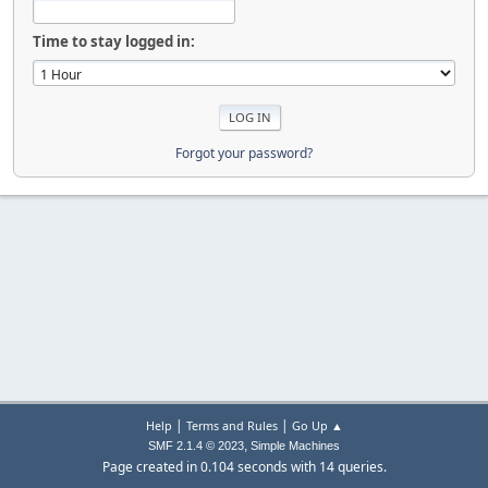
Time to stay logged in:
Forgot your password?
|
|
Help
Terms and Rules
Go Up ▲
,
SMF 2.1.4 © 2023
Simple Machines
Page created in 0.104 seconds with 14 queries.