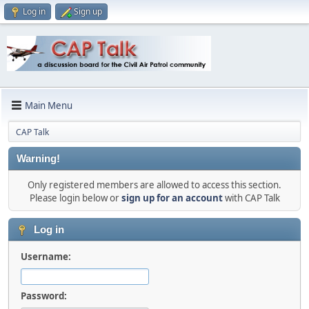
Log in
Sign up
Main Menu
CAP Talk
Warning!
Only registered members are allowed to access this section.
Please login below or
sign up for an account
with CAP Talk
Log in
Username:
Password: