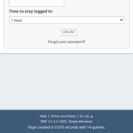
Time to stay logged in:
Forgot your password?
|
|
Help
Terms and Rules
Go Up ▲
,
SMF 2.1.4 © 2023
Simple Machines
Page created in 0.070 seconds with 14 queries.