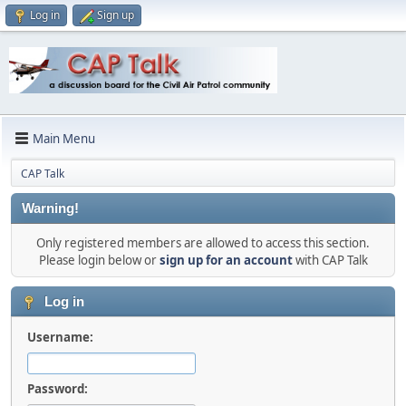
Log in
Sign up
Main Menu
CAP Talk
Warning!
Only registered members are allowed to access this section.
Please login below or
sign up for an account
with CAP Talk
Log in
Username:
Password: