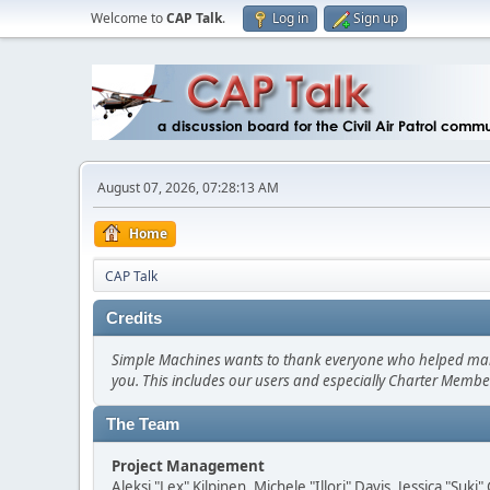
Welcome to
CAP Talk
.
Log in
Sign up
August 07, 2026, 07:28:13 AM
Home
CAP Talk
Credits
Simple Machines wants to thank everyone who helped make SM
you. This includes our users and especially Charter Member
The Team
Project Management
Aleksi "Lex" Kilpinen, Michele "Illori" Davis, Jessica "Suk