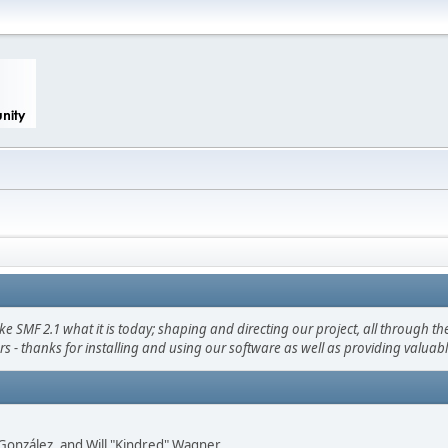
F 2.1 what it is today; shaping and directing our project, all through the 
s - thanks for installing and using our software as well as providing valuab
i" González, and Will "Kindred" Wagner.