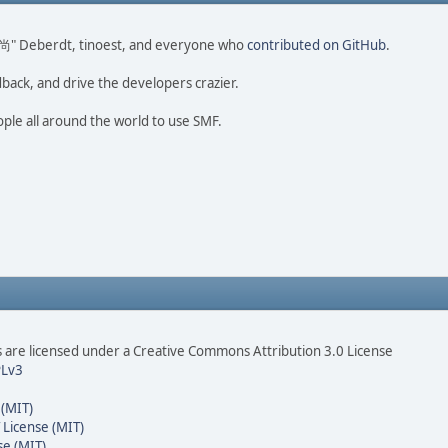
ao 尚" Deberdt, tinoest, and everyone who
contributed on GitHub
.
dback, and drive the developers crazier.
ople all around the world to use SMF.
are licensed under a Creative Commons Attribution 3.0 License
Lv3
 (MIT)
 License (MIT)
se (MIT)