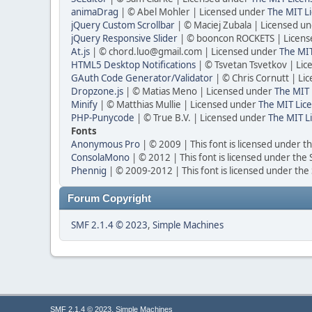
animaDrag
| © Abel Mohler | Licensed under
The MIT Li
jQuery Custom Scrollbar
| © Maciej Zubala | Licensed u
jQuery Responsive Slider
| © booncon ROCKETS | Licen
At.js
| © chord.luo@gmail.com | Licensed under
The MIT
HTML5 Desktop Notifications
| © Tsvetan Tsvetkov | Li
GAuth Code Generator/Validator
| © Chris Cornutt | L
Dropzone.js
| © Matias Meno | Licensed under
The MIT 
Minify
| © Matthias Mullie | Licensed under
The MIT Lice
PHP-Punycode
| © True B.V. | Licensed under
The MIT L
Fonts
Anonymous Pro
| © 2009 | This font is licensed under t
ConsolaMono
| © 2012 | This font is licensed under the
Phennig
| © 2009-2012 | This font is licensed under the
Forum Copyright
SMF 2.1.4 © 2023
,
Simple Machines
,
SMF 2.1.4 © 2023
Simple Machines