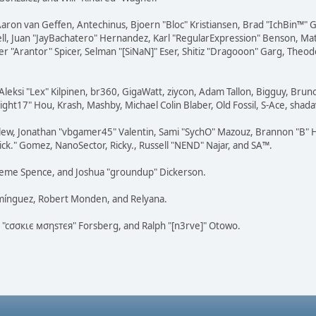
Aaron van Geffen, Antechinus, Bjoern "Bloc" Kristiansen, Brad "IchBin™"
tovell, Juan "JayBachatero" Hernandez, Karl "RegularExpression" Benson, 
r "Arantor" Spicer, Selman "[SiNaN]" Eser, Shitiz "Dragooon" Garg, Theod
Aleksi "Lex" Kilpinen, br360, GigaWatt, ziycon, Adam Tallon, Bigguy, Brun
ght17" Hou, Krash, Mashby, Michael Colin Blaber, Old Fossil, S-Ace, sha
lew, Jonathan "vbgamer45" Valentin, Sami "SychO" Mazouz, Brannon "B" H
ick." Gomez, NanoSector, Ricky., Russell "NEND" Najar, and SA™.
 Graeme Spence, and Joshua "groundup" Dickerson.
omínguez, Robert Monden, and Relyana.
us "cσσкιє мσηѕтєя" Forsberg, and Ralph "[n3rve]" Otowo.