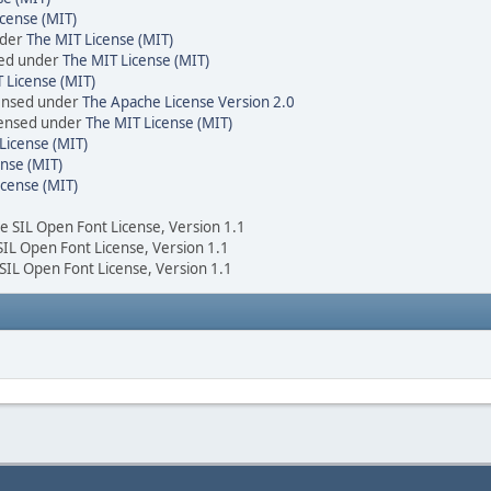
cense (MIT)
nder
The MIT License (MIT)
sed under
The MIT License (MIT)
 License (MIT)
censed under
The Apache License Version 2.0
icensed under
The MIT License (MIT)
License (MIT)
nse (MIT)
icense (MIT)
he SIL Open Font License, Version 1.1
 SIL Open Font License, Version 1.1
 SIL Open Font License, Version 1.1