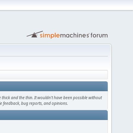
thick and the thin. It wouldn't have been possible without
le feedback, bug reports, and opinions.