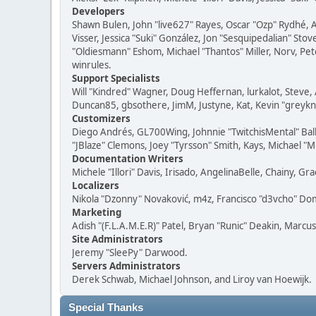
Developers
Shawn Bulen, John "live627" Rayes, Oscar "Ozp" Rydhé, 
Visser, Jessica "Suki" González, Jon "Sesquipedalian" S
"Oldiesmann" Eshom, Michael "Thantos" Miller, Norv, Pete
winrules.
Support Specialists
Will "Kindred" Wagner, Doug Heffernan, lurkalot, Steve, 
Duncan85, gbsothere, JimM, Justyne, Kat, Kevin "greykni
Customizers
Diego Andrés, GL700Wing, Johnnie "TwitchisMental" Bal
"JBlaze" Clemons, Joey "Tyrsson" Smith, Kays, Michael "M
Documentation Writers
Michele "Illori" Davis, Irisado, AngelinaBelle, Chainy,
Localizers
Nikola "Dzonny" Novaković, m4z, Francisco "d3vcho" D
Marketing
Adish "(F.L.A.M.E.R)" Patel, Bryan "Runic" Deakin, Marc
Site Administrators
Jeremy "SleePy" Darwood.
Servers Administrators
Derek Schwab, Michael Johnson, and Liroy van Hoewijk.
Special Thanks