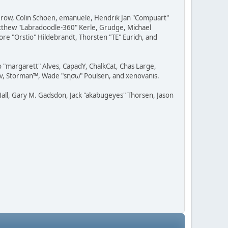
 Grow, Colin Schoen, emanuele, Hendrik Jan "Compuart"
Matthew "Labradoodle-360" Kerle, Grudge, Michael
ore "Orstio" Hildebrandt, Thorsten "TE" Eurich, and
o "margarett" Alves, CapadY, ChalkCat, Chas Large,
dav, Storman™, Wade "sησω" Poulsen, and xenovanis.
all, Gary M. Gadsdon, Jack "akabugeyes" Thorsen, Jason