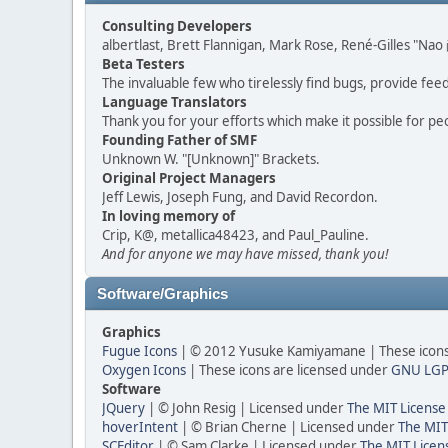
Consulting Developers
albertlast, Brett Flannigan, Mark Rose, René-Gilles "N
Beta Testers
The invaluable few who tirelessly find bugs, provide fee
Language Translators
Thank you for your efforts which make it possible for pe
Founding Father of SMF
Unknown W. "[Unknown]" Brackets.
Original Project Managers
Jeff Lewis, Joseph Fung, and David Recordon.
In loving memory of
Crip, K@, metallica48423, and Paul_Pauline.
And for anyone we may have missed, thank you!
Software/Graphics
Graphics
Fugue Icons
| © 2012 Yusuke Kamiyamane | These icons 
Oxygen Icons
| These icons are licensed under
GNU LGP
Software
JQuery
| © John Resig | Licensed under
The MIT License
hoverIntent
| © Brian Cherne | Licensed under
The MIT
SCEditor
| © Sam Clarke | Licensed under
The MIT Licen