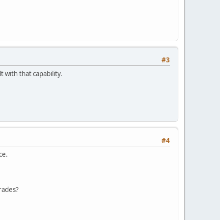
#3
 with that capability.
#4
ce.
rades?