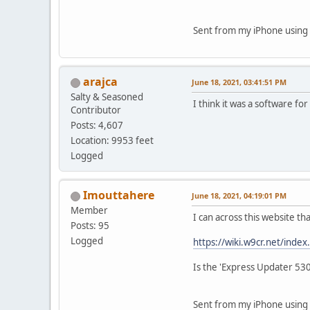
Sent from my iPhone using 
arajca
June 18, 2021, 03:41:51 PM
Salty & Seasoned
I think it was a software fo
Contributor
Posts: 4,607
Location: 9953 feet
Logged
Imouttahere
June 18, 2021, 04:19:01 PM
Member
I can across this website t
Posts: 95
Logged
https://wiki.w9cr.net/inde
Is the 'Express Updater 53
Sent from my iPhone using 