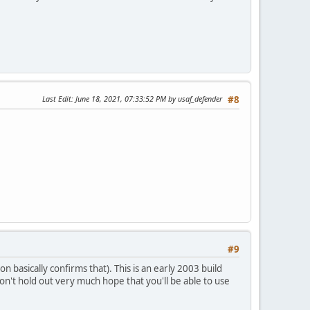
Last Edit
: June 18, 2021, 07:33:52 PM by usaf_defender
#8
#9
 basically confirms that). This is an early 2003 build
on't hold out very much hope that you'll be able to use