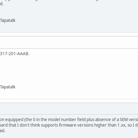
d.
Tapatalk
5317-201-AAAB.
Tapatalk
ion equipped (the 0 in the model number field plus absence of a SEM version
oard that I don't think supports firmware versions higher than 1.xx, so I d
id.