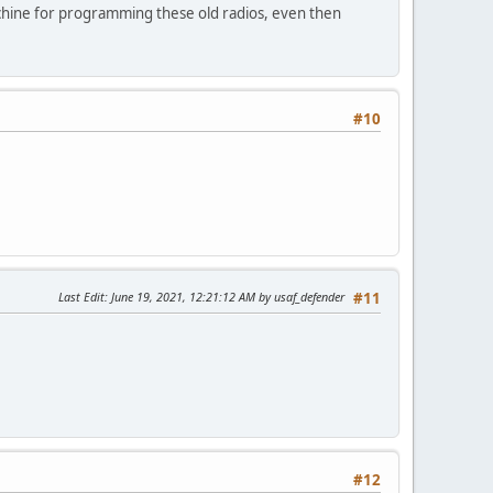
chine for programming these old radios, even then
#10
Last Edit
: June 19, 2021, 12:21:12 AM by usaf_defender
#11
#12