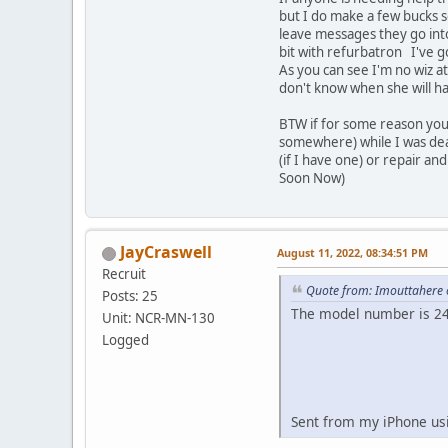
but I do make a few bucks so
leave messages they go into
bit with refurbatron I've g
As you can see I'm no wiz a
don't know when she will h
BTW if for some reason you 
somewhere) while I was deal
(if I have one) or repair an
Soon Now)
JayCraswell
August 11, 2022, 08:34:51 PM
Recruit
Quote from: Imouttahere 
Posts: 25
The model number is 2
Unit: NCR-MN-130
Logged
Sent from my iPhone us