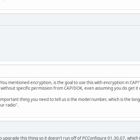
u mentioned encryption, is the goal to use this with encryption in CAP? I
t without specific permission from CAP/DOK, even assuming you do get it
important thing you need to tell us is the model number, which is the long
our radio".
 upgrade this thing so it doesn't run off of PCConfigure 01.30.07, which is