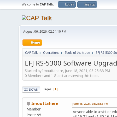
Welcome to
CAP Talk
.
Log in
Sign up
August 06, 2026, 02:54:10 PM
Home
CAP Talk
Operations
Tools of the trade
EFJ RS-5300 S
►
►
►
EFJ RS-5300 Software Upgra
Started by Imouttahere, June 18, 2021, 03:25:33 PM
0 Members and 1 Guest are viewing this topic.
Pages
1
GO DOWN
Imouttahere
June 18, 2021, 03:25:33 PM
Member
Anyone able to assist or e
Posts: 95
v3.16.21 and v1.30.16. I kn