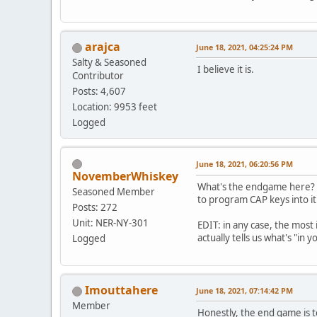
arajca
June 18, 2021, 04:25:24 PM
Salty & Seasoned
I believe it is.
Contributor
Posts: 4,607
Location: 9953 feet
Logged
June 18, 2021, 06:20:56 PM
NovemberWhiskey
What's the endgame here? Yo
Seasoned Member
to program CAP keys into i
Posts: 272
Unit: NER-NY-301
EDIT: in any case, the most 
actually tells us what's "in y
Logged
Imouttahere
June 18, 2021, 07:14:42 PM
Member
Honestly, the end game is to