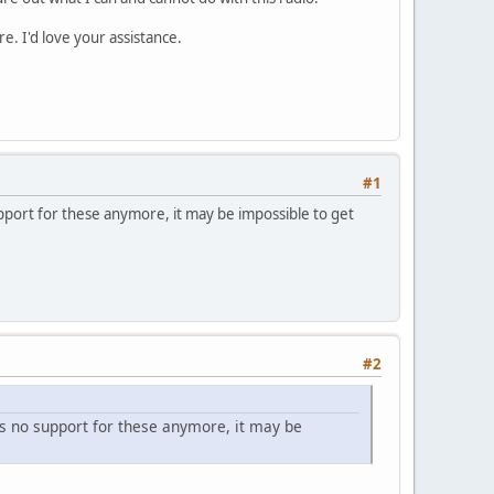
e. I'd love your assistance.
#1
port for these anymore, it may be impossible to get
#2
s no support for these anymore, it may be