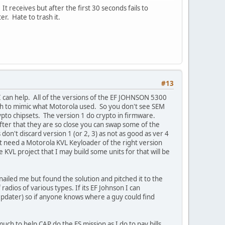
 receives but after the first 30 seconds fails to
r. Hate to trash it.
#13
k I can help. All of the versions of the EF JOHNSON 5300
th to mimic what Motorola used. So you don't see SEM
ypto chipsets. The version 1 do crypto in firmware.
after that they are so close you can swap some of the
don't discard version 1 (or 2, 3) as not as good as ver 4
ust need a Motorola KVL Keyloader of the right version
KVL project that I may build some units for that will be
nailed me but found the solution and pitched it to the
 radios of various types. If its EF Johnson I can
pdater) so if anyone knows where a guy could find
 much to help CAP do the ES mission as I do to pay bills