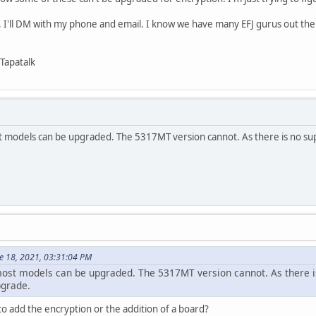
p, I'll DM with my phone and email. I know we have many EFJ gurus out ther
Tapatalk
 models can be upgraded. The 5317MT version cannot. As there is no sup
e 18, 2021, 03:31:04 PM
ost models can be upgraded. The 5317MT version cannot. As there i
pgrade.
to add the encryption or the addition of a board?