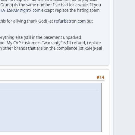
ERO(uno) its the same number I've had for a while. If you
IHATESPAM@gmx.com
except replace the hating spam
is for a living thank God!) at
refurbatron.com
but
erything else (still in the basement unpacked
od. My CAP customers "warranty" is I'll refund, replace
om other brands that are on the compliance list RSN (Real
#14