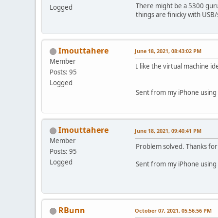
There might be a 5300 guru
Logged
things are finicky with USB/
Imouttahere
June 18, 2021, 08:43:02 PM
Member
I like the virtual machine id
Posts: 95
Logged
Sent from my iPhone using 
Imouttahere
June 18, 2021, 09:40:41 PM
Member
Problem solved. Thanks for 
Posts: 95
Logged
Sent from my iPhone using 
RBunn
October 07, 2021, 05:56:56 PM