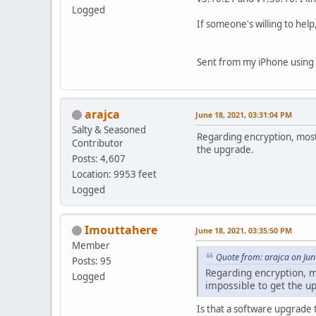
Logged
If someone's willing to hel
Sent from my iPhone using 
arajca
June 18, 2021, 03:31:04 PM
Salty & Seasoned
Regarding encryption, most
Contributor
the upgrade.
Posts: 4,607
Location: 9953 feet
Logged
Imouttahere
June 18, 2021, 03:35:50 PM
Member
Quote from: arajca on Jun
Posts: 95
Regarding encryption, m
Logged
impossible to get the u
Is that a software upgrade 