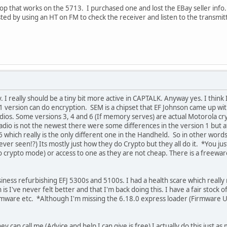
p that works on the 5713. I purchased one and lost the EBay seller info. It
ted by using an HT on FM to check the receiver and listen to the transmitte
y. I really should be a tiny bit more active in CAPTALK. Anyway yes. I thin
 version can do encryption. SEM is a chipset that EF Johnson came up wi
adios. Some versions 3, 4 and 6 (If memory serves) are actual Motorola cr
radio is not the newest there were some differences in the version 1 but 
 which really is the only different one in the Handheld. So in other words 
 ever seen!?) Its mostly just how they do Crypto but they all do it. *You j
o crypto mode) or access to one as they are not cheap. There is a freeware 
iness refurbishing EFJ 5300s and 5100s. I had a health scare which really 
is I've never felt better and that I'm back doing this. I have a fair stock of
rmware etc. *Although I'm missing the 6.18.0 express loader (Firmware U
y can call me (Advice and help I can give is free) I actually do this just as