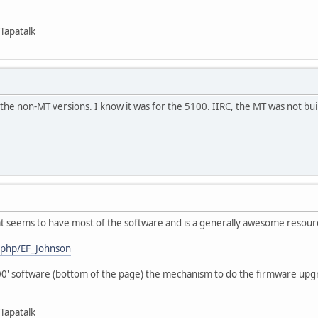
Tapatalk
r the non-MT versions. I know it was for the 5100. IIRC, the MT was not built
hat seems to have most of the software and is a generally awesome resour
x.php/EF_Johnson
00' software (bottom of the page) the mechanism to do the firmware upg
Tapatalk