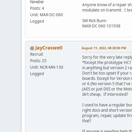
Newbie
Anyone know of a repair sho
Posts: 4
modulate on transmit. I tes
Unit: MAR-DC-060
SM Rick Bunn
Logged
MAR-DC-060 101938
JayCraswell
August 11, 2022, 08:28:00 PM
Recruit
Sorry for the very late repl
Posts: 25
*Except the prototype HC11
Unit: NCR-MN-130
in anything but version 2 r
Don't be too upset if your 
Logged
boards. Except for Version 6
or 6 (No version 5 that I've
(AES or just DES or the Mot
dirt cheap. If interested?
I used to have a regular bus
right docs and short version 
program, repair, update fi
that?
If anyone is needing help the