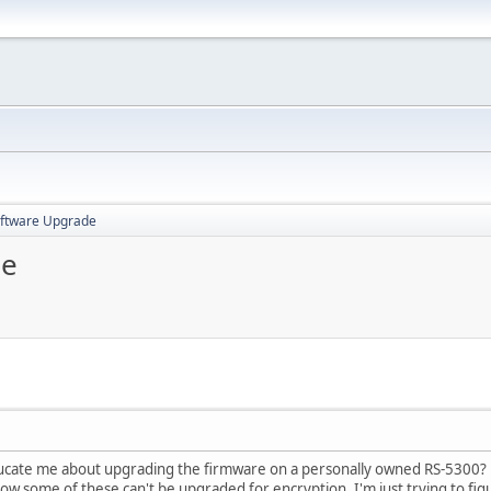
oftware Upgrade
de
ducate me about upgrading the firmware on a personally owned RS-5300? T
ow some of these can't be upgraded for encryption. I'm just trying to figu