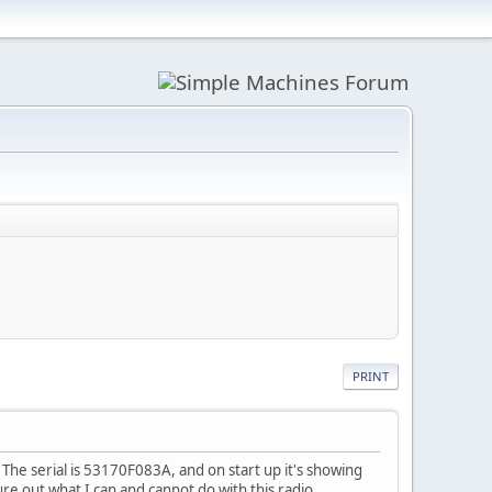
PRINT
he serial is 53170F083A, and on start up it's showing
re out what I can and cannot do with this radio.