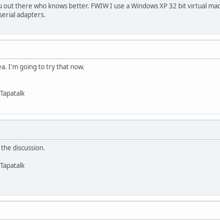
 out there who knows better. FWIW I use a Windows XP 32 bit virtual ma
serial adapters.
ea. I'm going to try that now.
Tapatalk
the discussion.
Tapatalk