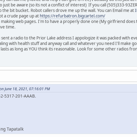
 just be aware (so its not a conflict of interest) If you call (505)333-93Z
 the bit bucket. Robot callers drove me up the wall. You can Email me at
ot a crude page up at
https://refurbatron.bigcartel.com/
t making web pages. I'm to have a properly done one (My girlfriend does th
ave time.
sent a radio to the Prior Lake address I appologize it was packed with ev
ing with health stuff and anyway call and whatever you need I'll make go
d lasts as long as YOU think its reasonable. Look for some other radios fr
on June 18, 2021, 07:16:01 PM
42-5317-201-AAAB.
ing Tapatalk