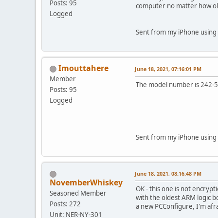
Posts: 95
computer no matter how ol
Logged
Sent from my iPhone using 
Imouttahere
June 18, 2021, 07:16:01 PM
Member
The model number is 242-
Posts: 95
Logged
Sent from my iPhone using 
June 18, 2021, 08:16:48 PM
NovemberWhiskey
OK - this one is not encrypt
Seasoned Member
with the oldest ARM logic b
Posts: 272
a new PCConfigure, I'm afra
Unit: NER-NY-301