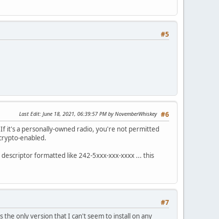
#5
Last Edit
: June 18, 2021, 06:39:57 PM by NovemberWhiskey
#6
f it's a personally-owned radio, you're not permitted
 crypto-enabled.
 descriptor formatted like 242-5xxx-xxx-xxxx ... this
#7
 the only version that I can't seem to install on any