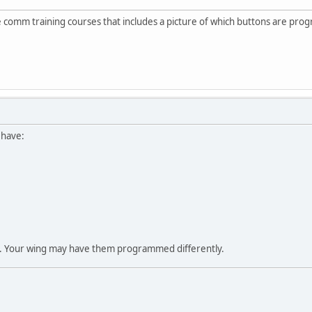
the comm training courses that includes a picture of which buttons are pr
I have:
t. Your wing may have them programmed differently.