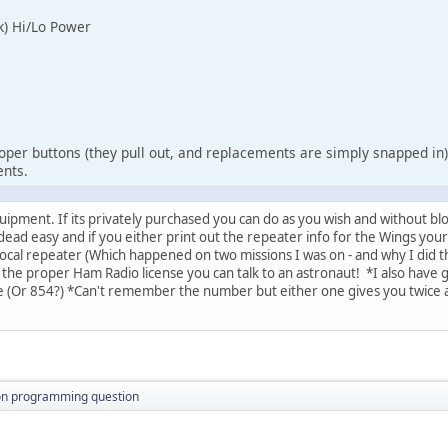
k) Hi/Lo Power
roper buttons (they pull out, and replacements are simply snapped in)
ents.
ipment. If its privately purchased you can do as you wish and without blo
ead easy and if you either print out the repeater info for the Wings your
local repeater (Which happened on two missions I was on - and why I did th
e the proper Ham Radio license you can talk to an astronaut! *I also have
e (Or 854?) *Can't remember the number but either one gives you twice
ton programming question