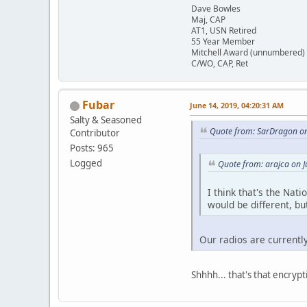
Dave Bowles
Maj, CAP
AT1, USN Retired
55 Year Member
Mitchell Award (unnumbered)
C/WO, CAP, Ret
Fubar
June 14, 2019, 04:20:31 AM
Salty & Seasoned
Quote from: SarDragon on
Contributor
Posts: 965
Logged
Quote from: arajca on 
I think that's the Nat
would be different, bu
Our radios are currently
Shhhh... that's that encryp