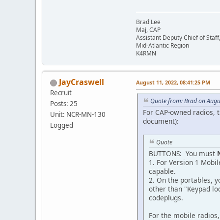
Brad Lee
Maj, CAP
Assistant Deputy Chief of Sta
Mid-Atlantic Region
K4RMN
JayCraswell
August 11, 2022, 08:41:25 PM
Recruit
Quote from: Brad on Augu
Posts: 25
For CAP-owned radios, 
Unit: NCR-MN-130
document):
Logged
Quote
BUTTONS: You must
1. For Version 1 Mobi
capable.
2. On the portables, y
other than "Keypad lo
codeplugs.
For the mobile radios