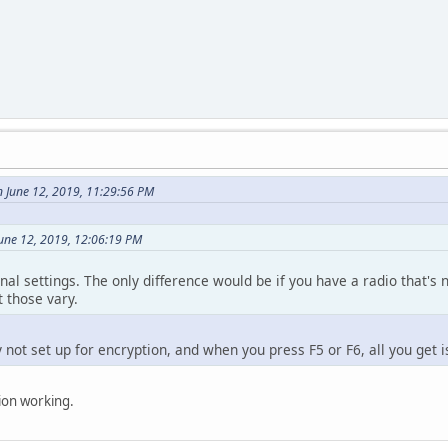
 June 12, 2019, 11:29:56 PM
June 12, 2019, 12:06:19 PM
ional settings. The only difference would be if you have a radio that's
t those vary.
 not set up for encryption, and when you press F5 or F6, all you get i
tion working.