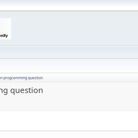
ton programming question
ng question