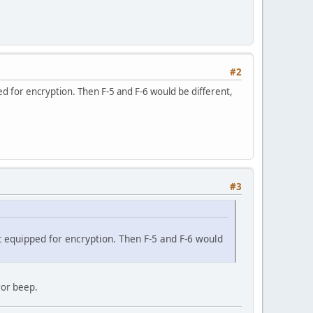
#2
ped for encryption. Then F-5 and F-6 would be different,
#3
not equipped for encryption. Then F-5 and F-6 would
ror beep.