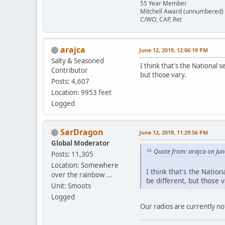
55 Year Member
Mitchell Award (unnumbered)
C/WO, CAP, Ret
arajca
June 12, 2019, 12:06:19 PM
Salty & Seasoned
I think that's the National 
Contributor
but those vary.
Posts: 4,607
Location: 9953 feet
Logged
SarDragon
June 12, 2019, 11:29:56 PM
Global Moderator
Quote from: arajca on Jun
Posts: 11,305
Location: Somewhere
I think that's the Natio
over the rainbow ...
be different, but those v
Unit: Smoots
Logged
Our radios are currently no