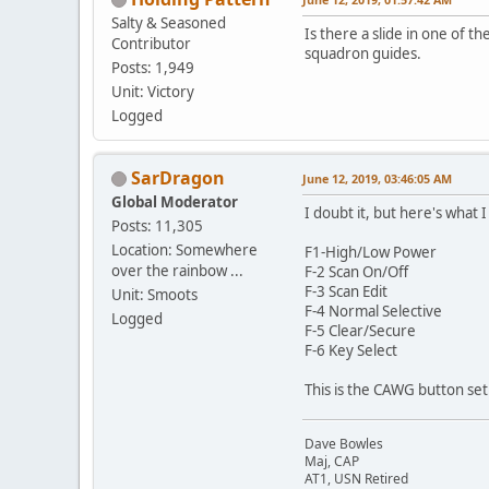
Salty & Seasoned
Is there a slide in one of 
Contributor
squadron guides.
Posts: 1,949
Unit: Victory
Logged
SarDragon
June 12, 2019, 03:46:05 AM
Global Moderator
I doubt it, but here's what 
Posts: 11,305
Location: Somewhere
F1-High/Low Power
over the rainbow ...
F-2 Scan On/Off
F-3 Scan Edit
Unit: Smoots
F-4 Normal Selective
Logged
F-5 Clear/Secure
F-6 Key Select
This is the CAWG button se
Dave Bowles
Maj, CAP
AT1, USN Retired