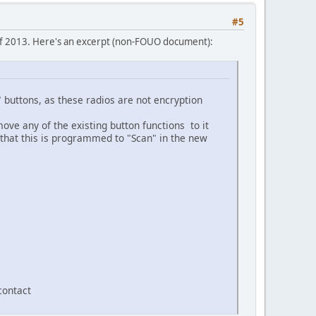
#5
of 2013. Here's an excerpt (non-FOUO document):
 buttons, as these radios are not encryption
ove any of the existing button functions to it
that this is programmed to "Scan" in the new
contact