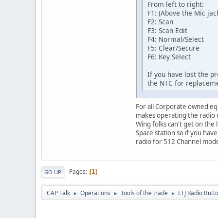
From left to right:
F1: (Above the Mic jac
F2: Scan
F3: Scan Edit
F4: Normal/Select
F5: Clear/Secure
F6: Key Select
If you have lost the p
the NTC for replacem
For all Corporate owned equ
makes operating the radio d
Wing folks can't get on the 
Space station so if you hav
radio for 512 Channel mod
Pages
1
GO UP
CAP Talk
Operations
Tools of the trade
EFJ Radio But
►
►
►