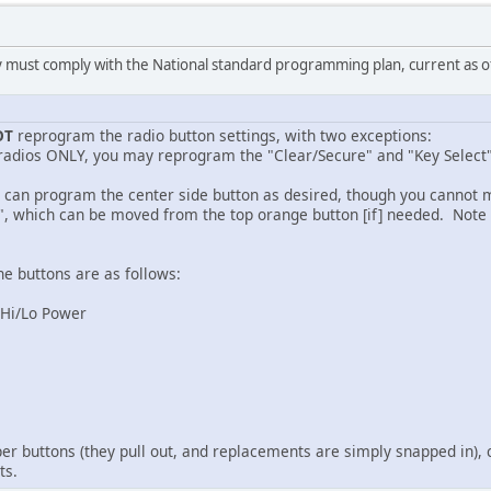
 must comply with the National standard programming plan, current as 
OT
reprogram the radio button settings, with two exceptions:
 radios ONLY, you may reprogram the "Clear/Secure" and "Key Select"
u can program the center side button as desired, though you cannot m
", which can be moved from the top orange button [if] needed. Note 
the buttons are as follows:
) Hi/Lo Power
per buttons (they pull out, and replacements are simply snapped in), 
ts.