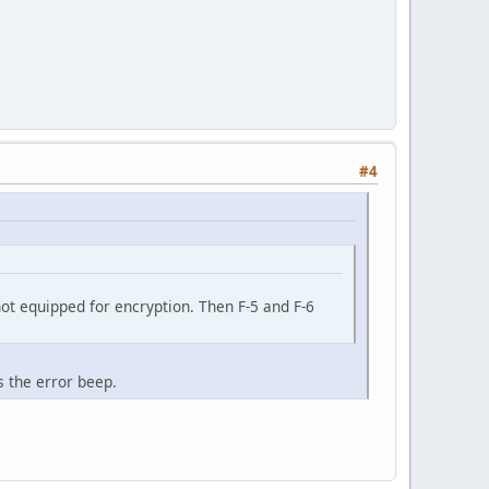
#4
 not equipped for encryption. Then F-5 and F-6
s the error beep.