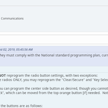
ff, Communications
st 02, 2019, 05:45:56 AM
they must comply with the National standard programming plan, curr
NOT
reprogram the radio button settings, with two exceptions:
le radios ONLY, you may reprogram the "Clear/Secure" and "Key Select
ou can program the center side button as desired, though you cannot 
ck", which can be moved from the top orange button [if] needed. Not
, the buttons are as follows: