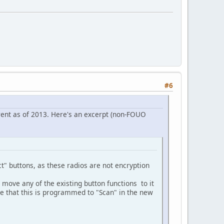
#6
ent as of 2013. Here's an excerpt (non-FOUO
" buttons, as these radios are not encryption
move any of the existing button functions to it
e that this is programmed to "Scan" in the new