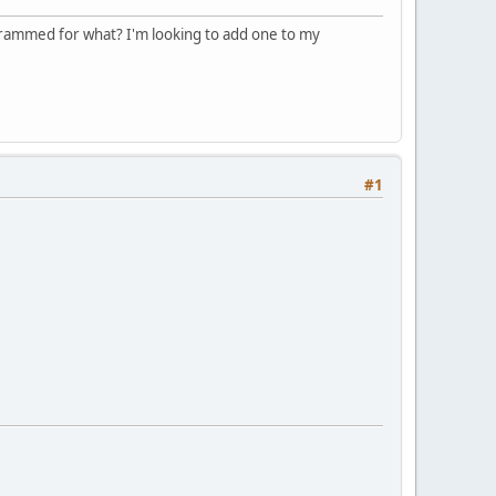
ogrammed for what? I'm looking to add one to my
#1