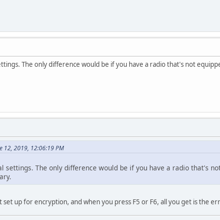
settings. The only difference would be if you have a radio that's not equip
e 12, 2019, 12:06:19 PM
nal settings. The only difference would be if you have a radio that's 
ary.
t set up for encryption, and when you press F5 or F6, all you get is the er