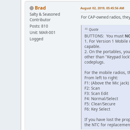
Brad
August 02, 2019, 05:45:56 AM
Salty & Seasoned
For CAP-owned radios, they
Contributor
Posts: 810
Quote
Unit: MAR-001
BUTTONS: You must
N
Logged
1. For Version 1 Mobile
capable.
2. On the portables, yo
other than "Keypad lock
codeplugs.
For the mobile radios, 
From left to right:
F1: (Above the Mic jack
F2: Scan
F3: Scan Edit
F4: Normal/Select
F5: Clear/Secure
F6: Key Select
If you have lost the pro
the NTC for replacemen