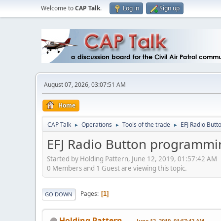
Welcome to
CAP Talk
.
Log in
Sign up
August 07, 2026, 03:07:51 AM
Home
CAP Talk
Operations
Tools of the trade
EFJ Radio But
►
►
►
EFJ Radio Button programmi
Started by Holding Pattern, June 12, 2019, 01:57:42 AM
0 Members and 1 Guest are viewing this topic.
Pages
1
GO DOWN
Holding Pattern
June 12, 2019, 01:57:42 AM