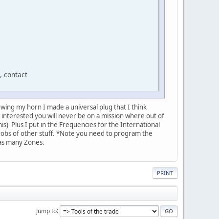
, contact
wing my horn I made a universal plug that I think
 interested you will never be on a mission where out of
is) Plus I put in the Frequencies for the International
 gobs of other stuff. *Note you need to program the
 as many Zones.
PRINT
Jump to