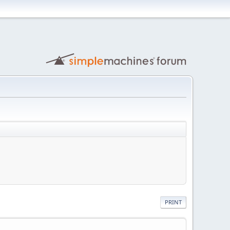
PRINT