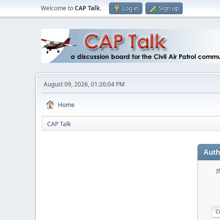
Welcome to
CAP Talk
.
Log in
Sign up
August 09, 2026, 01:26:04 PM
Home
CAP Talk
Auth
I