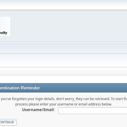
entication Reminder
f you've forgotten your login details, don't worry, they can be retrieved. To start th
process please enter your username or email address below.
Username/Email: