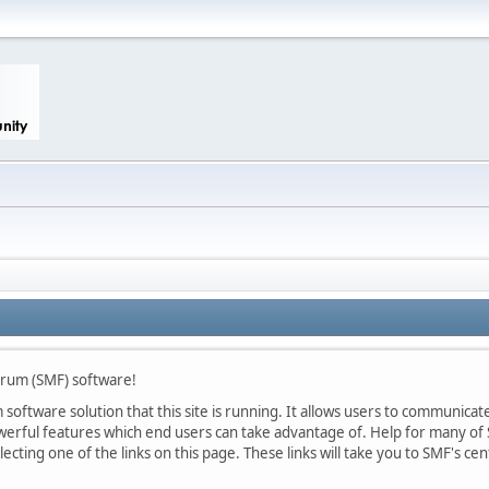
rum (SMF) software!
oftware solution that this site is running. It allows users to communicate 
rful features which end users can take advantage of. Help for many of S
lecting one of the links on this page. These links will take you to SMF's 