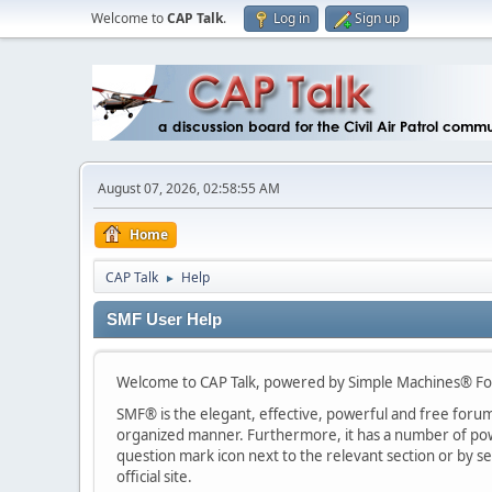
Welcome to
CAP Talk
.
Log in
Sign up
August 07, 2026, 02:58:55 AM
Home
CAP Talk
Help
►
SMF User Help
Welcome to CAP Talk, powered by Simple Machines® Fo
SMF® is the elegant, effective, powerful and free forum s
organized manner. Furthermore, it has a number of powe
question mark icon next to the relevant section or by se
official site.