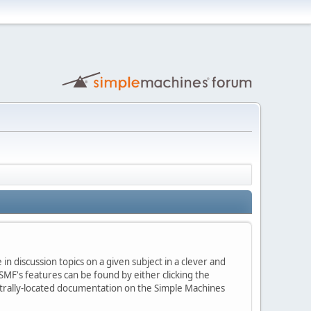
in discussion topics on a given subject in a clever and
MF's features can be found by either clicking the
centrally-located documentation on the Simple Machines