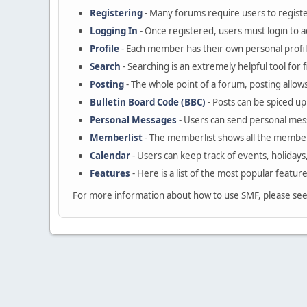
Registering
- Many forums require users to register
Logging In
- Once registered, users must login to a
Profile
- Each member has their own personal profil
Search
- Searching is an extremely helpful tool for 
Posting
- The whole point of a forum, posting allow
Bulletin Board Code (BBC)
- Posts can be spiced up 
Personal Messages
- Users can send personal mes
Memberlist
- The memberlist shows all the member
Calendar
- Users can keep track of events, holidays
Features
- Here is a list of the most popular featur
For more information about how to use SMF, please se