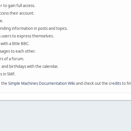
 to gain full access.
ccess their account.
e.
finding information in posts and topics.
s users to express themselves.
with a little BBC.
sages to each other.
s of a forum.
, and birthdays with the calendar.
es in SMF.
e the
Simple Machines Documentation Wiki
and check out the
credits
to fi