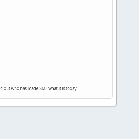
nd out who has made SMF what it is today.