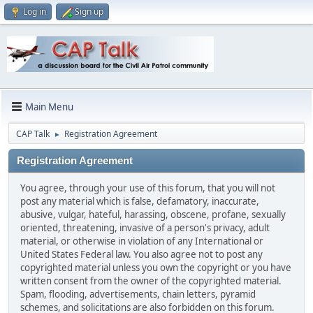
Log in
Sign up
Main Menu
CAP Talk
Registration Agreement
►
Registration Agreement
You agree, through your use of this forum, that you will not
post any material which is false, defamatory, inaccurate,
abusive, vulgar, hateful, harassing, obscene, profane, sexually
oriented, threatening, invasive of a person's privacy, adult
material, or otherwise in violation of any International or
United States Federal law. You also agree not to post any
copyrighted material unless you own the copyright or you have
written consent from the owner of the copyrighted material.
Spam, flooding, advertisements, chain letters, pyramid
schemes, and solicitations are also forbidden on this forum.