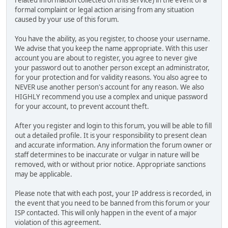
related information collected on this service) in the event of a
formal complaint or legal action arising from any situation
caused by your use of this forum.
You have the ability, as you register, to choose your username.
We advise that you keep the name appropriate. With this user
account you are about to register, you agree to never give
your password out to another person except an administrator,
for your protection and for validity reasons. You also agree to
NEVER use another person's account for any reason. We also
HIGHLY recommend you use a complex and unique password
for your account, to prevent account theft.
After you register and login to this forum, you will be able to fill
out a detailed profile. It is your responsibility to present clean
and accurate information. Any information the forum owner or
staff determines to be inaccurate or vulgar in nature will be
removed, with or without prior notice. Appropriate sanctions
may be applicable.
Please note that with each post, your IP address is recorded, in
the event that you need to be banned from this forum or your
ISP contacted. This will only happen in the event of a major
violation of this agreement.