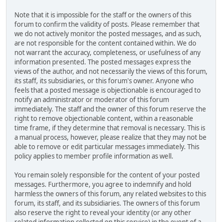
Note that it is impossible for the staff or the owners of this
forum to confirm the validity of posts. Please remember that
we do not actively monitor the posted messages, and as such,
are not responsible for the content contained within. We do
not warrant the accuracy, completeness, or usefulness of any
information presented. The posted messages express the
views of the author, and not necessarily the views of this forum,
its staff, its subsidiaries, or this forum's owner. Anyone who
feels that a posted message is objectionable is encouraged to
notify an administrator or moderator of this forum
immediately. The staff and the owner of this forum reserve the
right to remove objectionable content, within a reasonable
time frame, if they determine that removal is necessary. This is
a manual process, however, please realize that they may not be
able to remove or edit particular messages immediately. This
policy applies to member profile information as well.
You remain solely responsible for the content of your posted
messages. Furthermore, you agree to indemnify and hold
harmless the owners of this forum, any related websites to this
forum, its staff, and its subsidiaries. The owners of this forum
also reserve the right to reveal your identity (or any other