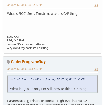
January 12, 2020, 08:16:56 PM
#2
What is PJOC? Sorry I'm still new to this CAP thing.
TSgt, CAP
SSG, INARNG
Former 3/75 Ranger Battalion
Why won't my back stop hurting.
CadetProgramGuy
January 12, 2020, 08:33:05 PM
#3
Quote from: rltw2017 on January 12, 2020, 08:16:56 PM
What is PJOC? Sorry I'm still new to this CAP thing.
Pararescue (PJ) orintation course. High level intense CAP
cadet course taight by AF Pararescuemen. Even the SM that