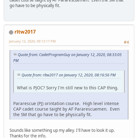
go have to be physically fit.
rltw2017
January 12, 2020, 09:13:17 PM
#4
Quote from: CadetProgramGuy on January 12, 2020, 08:33:05
PM
Quote from: rltw2017 on January 12, 2020, 08:16:56 PM
What is PJOC? Sorry I'm still new to this CAP thing.
Pararescue (PJ) orintation course. High level intense
CAP cadet course taight by AF Pararescuemen. Even
the SM that go have to be physically fit.
Sounds like something up my alley. I'll have to look it up.
Thanks for the info.