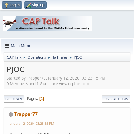
Log in
Sign up
Main Menu
CAP Talk
Operations
Tall Tales
PJOC
►
►
►
PJOC
Started by Trapper77, January 12, 2020, 03:23:15 PM
0 Members and 1 Guest are viewing this topic.
Pages
1
GO DOWN
USER ACTIONS
Trapper77
January 12, 2020, 03:23:15 PM