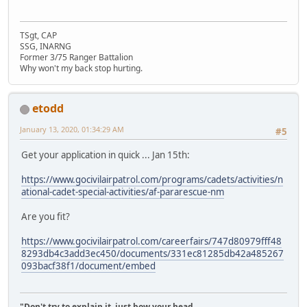
TSgt, CAP
SSG, INARNG
Former 3/75 Ranger Battalion
Why won't my back stop hurting.
etodd
January 13, 2020, 01:34:29 AM
#5
Get your application in quick ... Jan 15th:
https://www.gocivilairpatrol.com/programs/cadets/activities/n
ational-cadet-special-activities/af-pararescue-nm
Are you fit?
https://www.gocivilairpatrol.com/careerfairs/747d80979fff48
8293db4c3add3ec450/documents/331ec81285db42a485267
093bacf38f1/document/embed
"Don't try to explain it, just bow your head