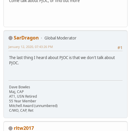
Come talk about PJOC, or find out more
SarDragon
Global Moderator
January 12, 2020, 07:43:26 PM
#1
The last thing I heard about PJOC is that we don't talk about
PJOC.
Dave Bowles
Maj, CAP
AT1, USN Retired
55 Year Member
Mitchell Award (unnumbered)
C/WO, CAP, Ret
rltw2017