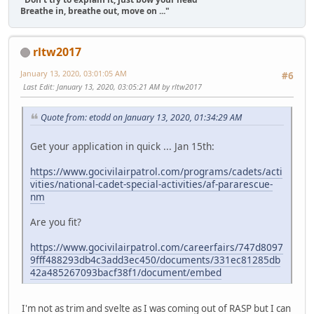
Breathe in, breathe out, move on ..."
rltw2017
January 13, 2020, 03:01:05 AM
#6
Last Edit
: January 13, 2020, 03:05:21 AM by rltw2017
Quote from: etodd on January 13, 2020, 01:34:29 AM
Get your application in quick ... Jan 15th:
https://www.gocivilairpatrol.com/programs/cadets/acti
vities/national-cadet-special-activities/af-pararescue-
nm
Are you fit?
https://www.gocivilairpatrol.com/careerfairs/747d8097
9fff488293db4c3add3ec450/documents/331ec81285db
42a485267093bacf38f1/document/embed
I'm not as trim and svelte as I was coming out of RASP but I can