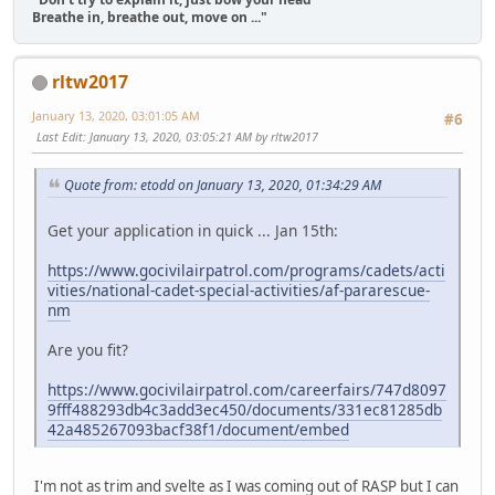
Breathe in, breathe out, move on ..."
rltw2017
January 13, 2020, 03:01:05 AM
#6
Last Edit
: January 13, 2020, 03:05:21 AM by rltw2017
Quote from: etodd on January 13, 2020, 01:34:29 AM
Get your application in quick ... Jan 15th:
https://www.gocivilairpatrol.com/programs/cadets/acti
vities/national-cadet-special-activities/af-pararescue-
nm
Are you fit?
https://www.gocivilairpatrol.com/careerfairs/747d8097
9fff488293db4c3add3ec450/documents/331ec81285db
42a485267093bacf38f1/document/embed
I'm not as trim and svelte as I was coming out of RASP but I can