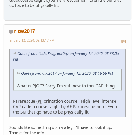
go have to be physically fit.
rltw2017
January 12, 2020, 09:13:17 PM
#4
Quote from: CadetProgramGuy on January 12, 2020, 08:33:05
PM
Quote from: rltw2017 on January 12, 2020, 08:16:56 PM
What is PJOC? Sorry I'm still new to this CAP thing.
Pararescue (PJ) orintation course. High level intense
CAP cadet course taight by AF Pararescuemen. Even
the SM that go have to be physically fit.
Sounds like something up my alley. I'll have to look it up.
Thanks for the info.