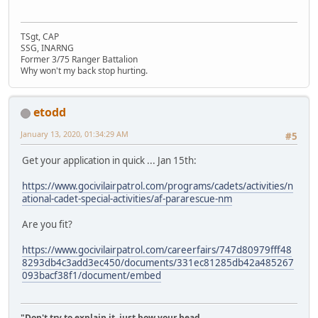
TSgt, CAP
SSG, INARNG
Former 3/75 Ranger Battalion
Why won't my back stop hurting.
etodd
January 13, 2020, 01:34:29 AM
#5
Get your application in quick ... Jan 15th:
https://www.gocivilairpatrol.com/programs/cadets/activities/n
ational-cadet-special-activities/af-pararescue-nm
Are you fit?
https://www.gocivilairpatrol.com/careerfairs/747d80979fff48
8293db4c3add3ec450/documents/331ec81285db42a485267
093bacf38f1/document/embed
"Don't try to explain it, just bow your head