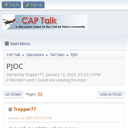
Log in
Sign up
Main Menu
CAP Talk
Operations
Tall Tales
PJOC
►
►
►
PJOC
Started by Trapper77, January 12, 2020, 03:23:15 PM
0 Members and 1 Guest are viewing this topic.
Pages
1
GO DOWN
USER ACTIONS
Trapper77
January 12, 2020, 03:23:15 PM