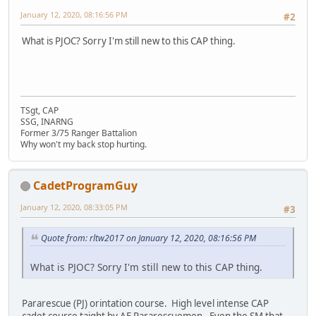
January 12, 2020, 08:16:56 PM
#2
What is PJOC? Sorry I'm still new to this CAP thing.
TSgt, CAP
SSG, INARNG
Former 3/75 Ranger Battalion
Why won't my back stop hurting.
CadetProgramGuy
January 12, 2020, 08:33:05 PM
#3
Quote from: rltw2017 on January 12, 2020, 08:16:56 PM
What is PJOC? Sorry I'm still new to this CAP thing.
Pararescue (PJ) orintation course. High level intense CAP
cadet course taight by AF Pararescuemen. Even the SM that