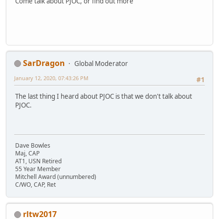
Come talk about PJOC, or find out more
SarDragon
Global Moderator
January 12, 2020, 07:43:26 PM
#1
The last thing I heard about PJOC is that we don't talk about
PJOC.
Dave Bowles
Maj, CAP
AT1, USN Retired
55 Year Member
Mitchell Award (unnumbered)
C/WO, CAP, Ret
rltw2017