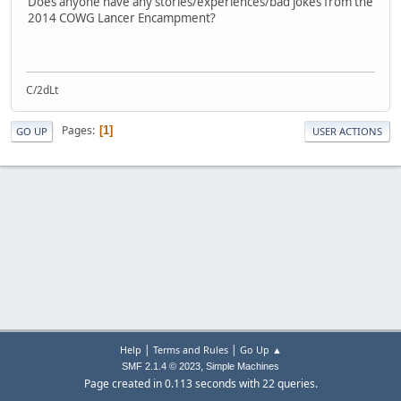
Does anyone have any stories/experiences/bad jokes from the
2014 COWG Lancer Encampment?
C/2dLt
Pages
1
GO UP
USER ACTIONS
|
|
Help
Terms and Rules
Go Up ▲
,
SMF 2.1.4 © 2023
Simple Machines
Page created in 0.113 seconds with 22 queries.