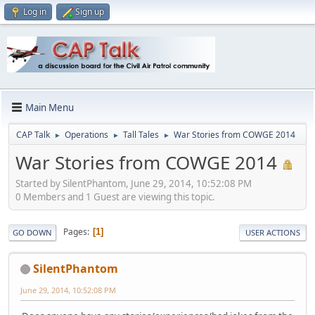
Log in
Sign up
Main Menu
CAP Talk
Operations
Tall Tales
War Stories from COWGE 2014
►
►
►
War Stories from COWGE 2014
Started by SilentPhantom, June 29, 2014, 10:52:08 PM
0 Members and 1 Guest are viewing this topic.
Pages
1
GO DOWN
USER ACTIONS
SilentPhantom
June 29, 2014, 10:52:08 PM