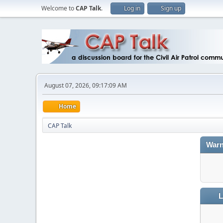
Welcome to
CAP Talk
.
Log in
Sign up
August 07, 2026, 09:17:09 AM
Home
CAP Talk
Warn
L