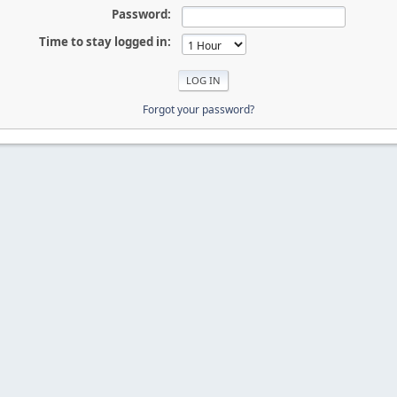
Password:
Time to stay logged in:
Forgot your password?