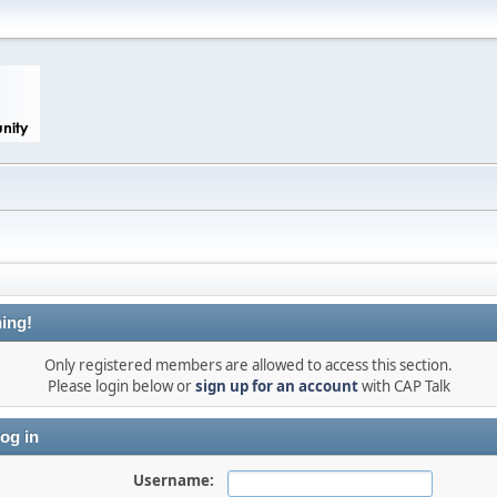
ing!
Only registered members are allowed to access this section.
Please login below or
sign up for an account
with CAP Talk
og in
Username: