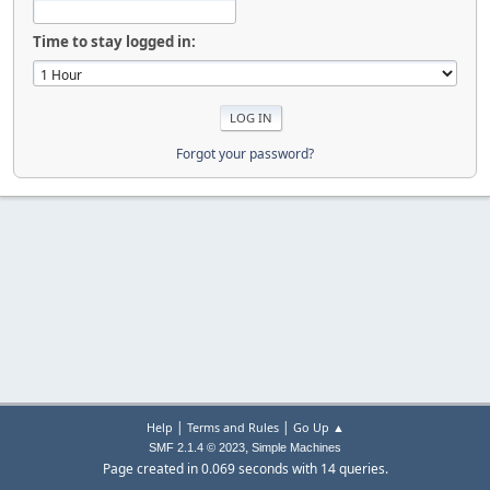
Time to stay logged in:
Forgot your password?
|
|
Help
Terms and Rules
Go Up ▲
,
SMF 2.1.4 © 2023
Simple Machines
Page created in 0.069 seconds with 14 queries.