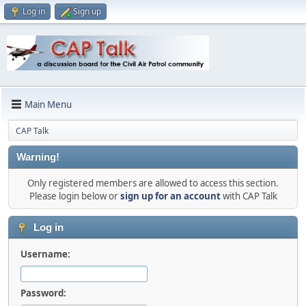
Log in
Sign up
Main Menu
CAP Talk
Warning!
Only registered members are allowed to access this section.
Please login below or
sign up for an account
with CAP Talk
Log in
Username:
Password: