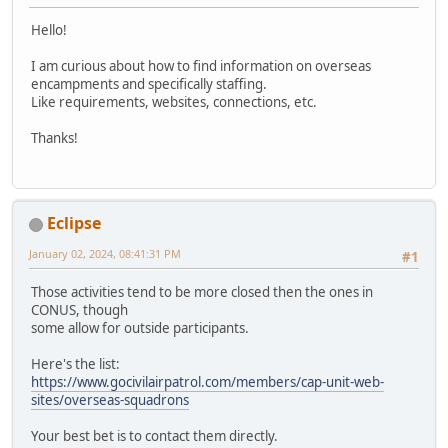
Hello!
I am curious about how to find information on overseas
encampments and specifically staffing.
Like requirements, websites, connections, etc.
Thanks!
Eclipse
January 02, 2024, 08:41:31 PM
#1
Those activities tend to be more closed then the ones in
CONUS, though
some allow for outside participants.
Here's the list:
https://www.gocivilairpatrol.com/members/cap-unit-web-
sites/overseas-squadrons
Your best bet is to contact them directly.