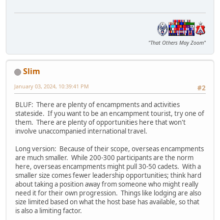
"That Others May Zoom"
Slim
January 03, 2024, 10:39:41 PM
#2
BLUF: There are plenty of encampments and activities
stateside. If you want to be an encampment tourist, try one of
them. There are plenty of opportunities here that won't
involve unaccompanied international travel.
Long version: Because of their scope, overseas encampments
are much smaller. While 200-300 participants are the norm
here, overseas encampments might pull 30-50 cadets. With a
smaller size comes fewer leadership opportunities; think hard
about taking a position away from someone who might really
need it for their own progression. Things like lodging are also
size limited based on what the host base has available, so that
is also a limiting factor.