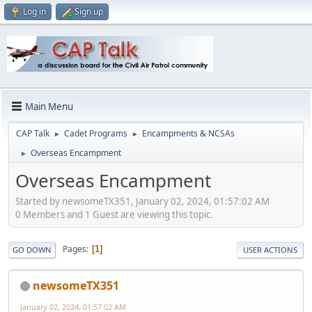
Log in
Sign up
Main Menu
CAP Talk
Cadet Programs
Encampments & NCSAs
►
►
Overseas Encampment
►
Overseas Encampment
Started by newsomeTX351, January 02, 2024, 01:57:02 AM
0 Members and 1 Guest are viewing this topic.
Pages
1
GO DOWN
USER ACTIONS
newsomeTX351
January 02, 2024, 01:57:02 AM