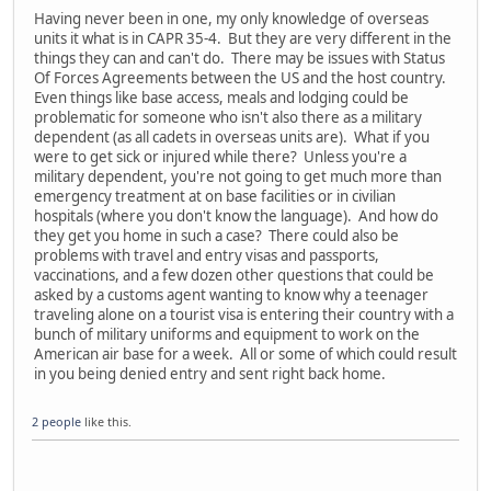
Having never been in one, my only knowledge of overseas
units it what is in CAPR 35-4. But they are very different in the
things they can and can't do. There may be issues with Status
Of Forces Agreements between the US and the host country.
Even things like base access, meals and lodging could be
problematic for someone who isn't also there as a military
dependent (as all cadets in overseas units are). What if you
were to get sick or injured while there? Unless you're a
military dependent, you're not going to get much more than
emergency treatment at on base facilities or in civilian
hospitals (where you don't know the language). And how do
they get you home in such a case? There could also be
problems with travel and entry visas and passports,
vaccinations, and a few dozen other questions that could be
asked by a customs agent wanting to know why a teenager
traveling alone on a tourist visa is entering their country with a
bunch of military uniforms and equipment to work on the
American air base for a week. All or some of which could result
in you being denied entry and sent right back home.
2 people
like this.