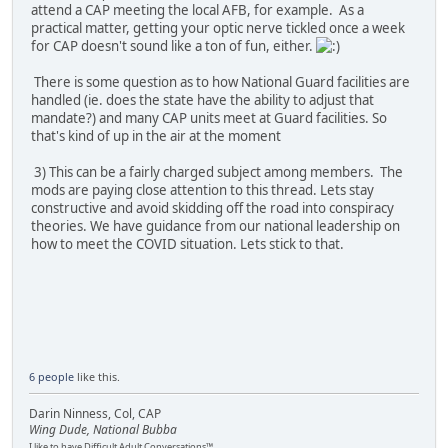
attend a CAP meeting the local AFB, for example. As a
practical matter, getting your optic nerve tickled once a week
for CAP doesn't sound like a ton of fun, either.
There is some question as to how National Guard facilities are
handled (ie. does the state have the ability to adjust that
mandate?) and many CAP units meet at Guard facilities. So
that's kind of up in the air at the moment
3) This can be a fairly charged subject among members. The
mods are paying close attention to this thread. Lets stay
constructive and avoid skidding off the road into conspiracy
theories. We have guidance from our national leadership on
how to meet the COVID situation. Lets stick to that.
6 people
like this.
Darin Ninness, Col, CAP
Wing Dude, National Bubba
I like to have Difficult Adult Conversations™