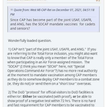
#3
Quote from: West MI-CAP-Ret on December 01, 2021, 04:51:18
PM
Since CAP has become part of the joint USAF, USAFR,
and ANG, has the SOCAF mandate vaccines for cadets
and seniors?
Wonderfully loaded question.
1) CAP isn't "part of the joint USAF, USAFR, and ANG." If you
are referring to the Total Force inclusion, you might also want
to know that CAP is really only a member of the Total Force
when participating in an Air Force-assigned mission. The
"SOCAF" (I think you mean "SECAF" here, not "Special
Operations Command-Air Force"?) has no more real authority
at the moment to mandate vaccination among CAP members
as they do to somehow deploy CAP members to a combat zone
(ie. they do not) or send them on a "short tour" overseas.
2) The DoD "protocol" for official visitors to DoD facilities is
either/or:
Either
be vaccinated (with proof),
or
be able to
show proof of a negative test within 72 hrs. There is no hard
and fast requirement for CAP members to be vaccinated to