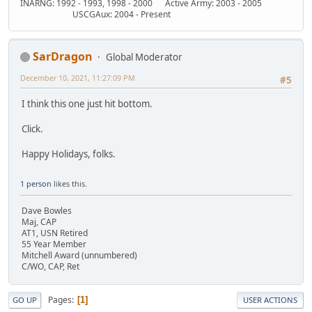
INARNG: 1992 - 1993, 1998 - 2000 Active Army: 2003 - 2005
USCGAux: 2004 - Present
SarDragon
Global Moderator
December 10, 2021, 11:27:09 PM
#5
I think this one just hit bottom.
Click.
Happy Holidays, folks.
1 person
likes this.
Dave Bowles
Maj, CAP
AT1, USN Retired
55 Year Member
Mitchell Award (unnumbered)
C/WO, CAP, Ret
Pages
1
GO UP
USER ACTIONS