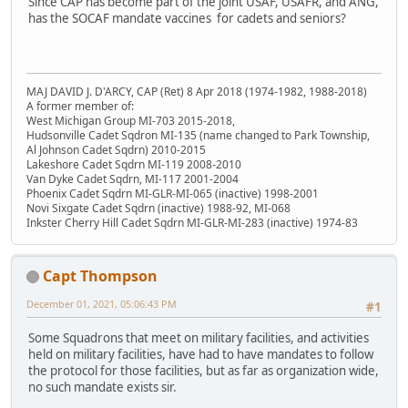
Since CAP has become part of the joint USAF, USAFR, and ANG,
has the SOCAF mandate vaccines for cadets and seniors?
MAJ DAVID J. D'ARCY, CAP (Ret) 8 Apr 2018 (1974-1982, 1988-2018)
A former member of:
West Michigan Group MI-703 2015-2018,
Hudsonville Cadet Sqdron MI-135 (name changed to Park Township,
Al Johnson Cadet Sqdrn) 2010-2015
Lakeshore Cadet Sqdrn MI-119 2008-2010
Van Dyke Cadet Sqdrn, MI-117 2001-2004
Phoenix Cadet Sqdrn MI-GLR-MI-065 (inactive) 1998-2001
Novi Sixgate Cadet Sqdrn (inactive) 1988-92, MI-068
Inkster Cherry Hill Cadet Sqdrn MI-GLR-MI-283 (inactive) 1974-83
Capt Thompson
December 01, 2021, 05:06:43 PM
#1
Some Squadrons that meet on military facilities, and activities
held on military facilities, have had to have mandates to follow
the protocol for those facilities, but as far as organization wide,
no such mandate exists sir.