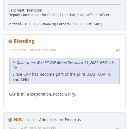
Capt Matt Thompson
Deputy Commander for Cadets, Historian, Public Affairs Officer
Mitchell - 31 OCT 98 (#44670) Earhart - 1 OCT 00 (#11401)
Blanding
December 01, 2021, 05:09:16 PM
#2
Quote from: West MI-CAP-Ret on December 01, 2021, 04:51:18
PM
Since CAP has become part of the joint USAF, USAFR,
and ANG
CAP is still a corporation, not to worry.
NIN
nin
Administrator Emeritus
December 01, 2021, 07:16:19 PM