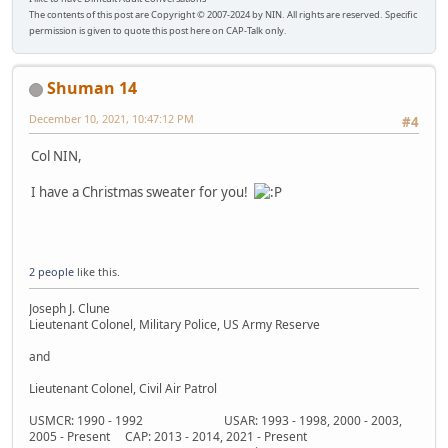
The contents of this post are Copyright © 2007-2024 by NIN. All rights are reserved. Specific
permission is given to quote this post here on CAP-Talk only.
Shuman 14
December 10, 2021, 10:47:12 PM
#4
Col NIN,
I have a Christmas sweater for you!
2 people
like this.
Joseph J. Clune
Lieutenant Colonel, Military Police, US Army Reserve
and
Lieutenant Colonel, Civil Air Patrol
USMCR: 1990 - 1992 USAR: 1993 - 1998, 2000 - 2003,
2005 - Present CAP: 2013 - 2014, 2021 - Present