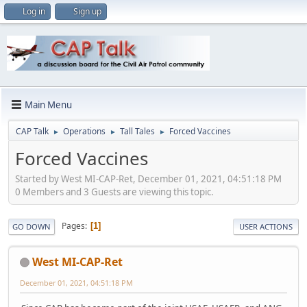
Log in
Sign up
Main Menu
CAP Talk
Operations
Tall Tales
Forced Vaccines
►
►
►
Forced Vaccines
Started by West MI-CAP-Ret, December 01, 2021, 04:51:18 PM
0 Members and 3 Guests are viewing this topic.
Pages
1
GO DOWN
USER ACTIONS
West MI-CAP-Ret
December 01, 2021, 04:51:18 PM