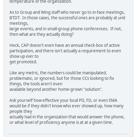
temperature of the organization.
As to Group and Wing staff who never go to in-face meetings,
BTDT. In those cases, the successful ones are probably at unit
meetings,
large events, and in small-group phone conferences. If not,
then what are they actually doing?
Heck, CAP doesn't even have an annual check-box of active
participation, and there isn't actually a requirement to even
show up
ever
to
get promoted.
Like any metric, the numbers could be manipulated,
problematic, or ignored, but for those CCs looking to fix
things, the tools aren't even
available beyond another home-grown "solution".
Ask yourself how effective your local PD, FD, or even EMA
would be if they didn't know who ever showed up, how many
people they
actually had in the organization that would answer the phone,
or what level of proficiency anyone is at at a given time.