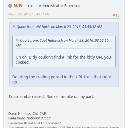
NIN
nin
Administrator Emeritus
March 23, 2016, 10:43:07 AM
#13
Quote from: NC Hokie on March 23, 2016, 03:55:32 AM
Quote from: Capt Hatkevich on March 23, 2016, 03:52:10
AM
Uh oh, Bitly couldn't find a link for the bitly URL you
clicked.
Deleting the trailing period in the URL fixes that right
up.
I'm so embarrassed. Rookie mistake on my part.
Darin Ninness, Col, CAP
Wing Dude, National Bubba
I like to have Difficult Adult Conversations™
The contents of this post are Copyright © 2007-2024 by NIN. All rights are reserved. Specific