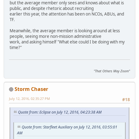
but the average member only sees and knows about what is
public, and despite rhetoric about recruiting
earlier this year, the attention has been on NCOs, ABUs, and
TF.
Meanwhile, the average member is looking around at less
people, seeing more non-mission administrative
work, and asking himself "What else could I be doing with my
time?"
"That Others May Zoom"
Storm Chaser
July 12, 2016, 02:35:27 PM
#18
Quote from: Eclipse on July 12, 2016, 04:23:38 AM
Quote from: Starfleet Auxiliary on July 12, 2016, 03:55:01
AM