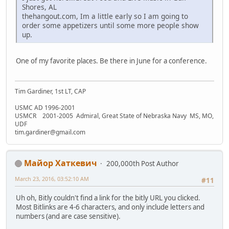
Shores, AL
thehangout.com, Im a little early so I am going to
order some appetizers until some more people show
up.
One of my favorite places. Be there in June for a conference.
Tim Gardiner, 1st LT, CAP
USMC AD 1996-2001
USMCR 2001-2005 Admiral, Great State of Nebraska Navy MS, MO,
UDF
tim.gardiner@gmail.com
Майор Хаткевич
200,000th Post Author
March 23, 2016, 03:52:10 AM
#11
Uh oh, Bitly couldn't find a link for the bitly URL you clicked.
Most Bitlinks are 4-6 characters, and only include letters and
numbers (and are case sensitive).