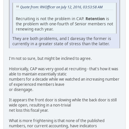
Quote from: RNOfficer on July 12, 2016, 03:53:58 AM
Recruiting is not the problem in CAP.
Retention
is
the problem with one-fourth of Senior members not
renewing each year.
They are both problems, and I daresay the former is
currently in a greater state of stress than the latter.
I'm not so sure, but might be inclined to agree.
Historically, CAP was very good at recruiting - that's how it was
able to maintain essentially static
numbers for a decade while we watched an increasing number
of experienced members leave
or disengage.
It appears the front door is slowing while the back door is still
wide open, resulting in a non-trivial
net loss this fiscal year.
What is more frightening is that none of the published
numbers, nor current accounting, have indicators