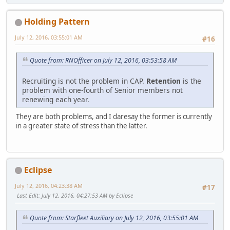
Holding Pattern
July 12, 2016, 03:55:01 AM
#16
Quote from: RNOfficer on July 12, 2016, 03:53:58 AM
Recruiting is not the problem in CAP.
Retention
is the
problem with one-fourth of Senior members not
renewing each year.
They are both problems, and I daresay the former is currently
in a greater state of stress than the latter.
Eclipse
July 12, 2016, 04:23:38 AM
#17
Last Edit
: July 12, 2016, 04:27:53 AM by Eclipse
Quote from: Starfleet Auxiliary on July 12, 2016, 03:55:01 AM