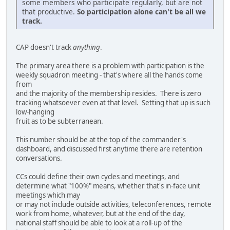
some members who participate regularly, but are not
that productive.
So participation alone can't be all we
track.
CAP doesn't track
anything
.
The primary area there is a problem with participation is the
weekly squadron meeting - that's where all the hands come
from
and the majority of the membership resides. There is zero
tracking whatsoever even at that level. Setting that up is such
low-hanging
fruit as to be subterranean.
This number should be at the top of the commander's
dashboard, and discussed first anytime there are retention
conversations.
CCs could define their own cycles and meetings, and
determine what "100%" means, whether that's in-face unit
meetings which may
or may not include outside activities, teleconferences, remote
work from home, whatever, but at the end of the day,
national staff should be able to look at a roll-up of the