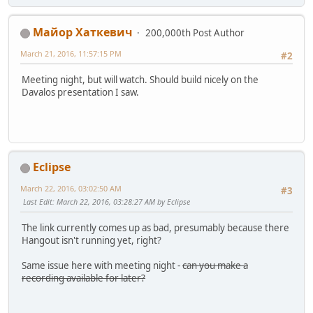
Майор Хаткевич
200,000th Post Author
March 21, 2016, 11:57:15 PM
#2
Meeting night, but will watch. Should build nicely on the
Davalos presentation I saw.
Eclipse
March 22, 2016, 03:02:50 AM
#3
Last Edit
: March 22, 2016, 03:28:27 AM by Eclipse
The link currently comes up as bad, presumably because there
Hangout isn't running yet, right?
Same issue here with meeting night -
can you make a
recording available for later?