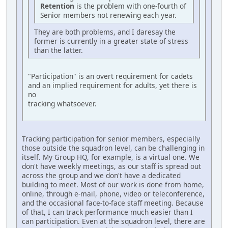
Retention
is the problem with one-fourth of
Senior members not renewing each year.
They are both problems, and I daresay the
former is currently in a greater state of stress
than the latter.
"Participation" is an overt requirement for cadets
and an implied requirement for adults, yet there is
no
tracking whatsoever.
Tracking participation for senior members, especially
those outside the squadron level, can be challenging in
itself. My Group HQ, for example, is a virtual one. We
don't have weekly meetings, as our staff is spread out
across the group and we don't have a dedicated
building to meet. Most of our work is done from home,
online, through e-mail, phone, video or teleconference,
and the occasional face-to-face staff meeting. Because
of that, I can track performance much easier than I
can participation. Even at the squadron level, there are