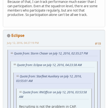
Because of that, I can track performance much easier than I
can participation. Even at the squadron level, there are some
members who participate regularly, but are not that
productive. So participation alone can't be all we track.
Eclipse
July 12, 2016, 04:27:19 PM
#19
Quote from: Storm Chaser on July 12, 2016, 02:35:27 PM
Quote from: Eclipse on July 12, 2016, 04:23:38 AM
Quote from: Starfleet Auxiliary on July 12, 2016,
03:55:01 AM
Quote from: RNOfficer on July 12, 2016, 03:53:58
AM
Recruiting is not the problem in CAP.