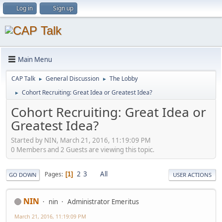
Log in
Sign up
Main Menu
CAP Talk
General Discussion
The Lobby
►
►
Cohort Recruiting: Great Idea or Greatest Idea?
►
Cohort Recruiting: Great Idea or
Greatest Idea?
Started by NIN, March 21, 2016, 11:19:09 PM
0 Members and 2 Guests are viewing this topic.
2
3
All
Pages
1
GO DOWN
USER ACTIONS
NIN
nin
Administrator Emeritus
March 21, 2016, 11:19:09 PM