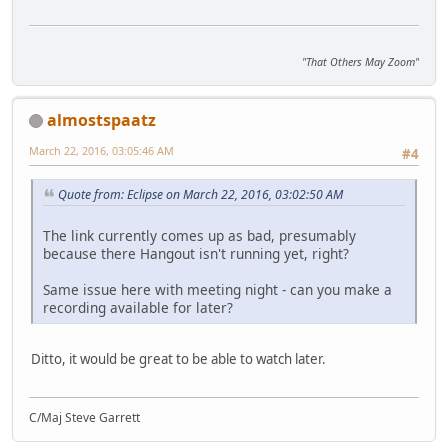
"That Others May Zoom"
almostspaatz
March 22, 2016, 03:05:46 AM
#4
Quote from: Eclipse on March 22, 2016, 03:02:50 AM
The link currently comes up as bad, presumably
because there Hangout isn't running yet, right?
Same issue here with meeting night - can you make a
recording available for later?
Ditto, it would be great to be able to watch later.
C/Maj Steve Garrett