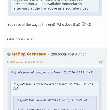
presentation will be available immediately
afterward at the link above as a YouTube video.
You read all the way to the end?! Who does that?
C/Maj Steve Garrett
Майор Хаткевич
200,000th Post Author
March 22, 2016, 03:33:44 AM
#7
Quote from: almostspaatz on March 22, 2016, 03:13:40 AM
Quote from: Capt Hatkevich on March 22, 2016, 03:09:11
AM
Quote from: NIN on March 21, 2016, 11:19:09 PM