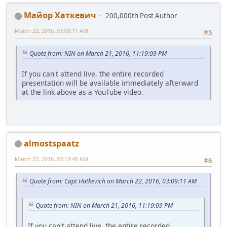
Майор Хаткевич
200,000th Post Author
March 22, 2016, 03:09:11 AM
#5
Quote from: NIN on March 21, 2016, 11:19:09 PM
If you can't attend live, the entire recorded
presentation will be available immediately afterward
at the link above as a YouTube video.
almostspaatz
March 22, 2016, 03:13:40 AM
#6
Quote from: Capt Hatkevich on March 22, 2016, 03:09:11 AM
Quote from: NIN on March 21, 2016, 11:19:09 PM
If you can't attend live, the entire recorded