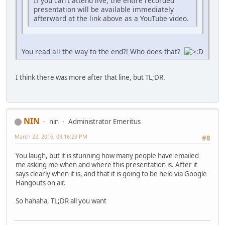
If you can't attend live, the entire recorded
presentation will be available immediately
afterward at the link above as a YouTube video.
You read all the way to the end?! Who does that?
I think there was more after that line, but TL;DR.
NIN
nin
Administrator Emeritus
March 22, 2016, 09:16:23 PM
#8
You laugh, but it is stunning how many people have emailed
me asking me when and where this presentation is. After it
says clearly when it is, and that it is going to be held via Google
Hangouts on air.
So hahaha, TL;DR all you want