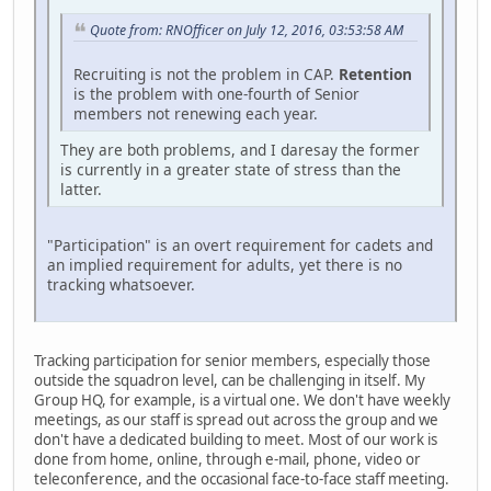
Quote from: RNOfficer on July 12, 2016, 03:53:58 AM
Recruiting is not the problem in CAP.
Retention
is the problem with one-fourth of Senior
members not renewing each year.
They are both problems, and I daresay the former
is currently in a greater state of stress than the
latter.
"Participation" is an overt requirement for cadets and
an implied requirement for adults, yet there is no
tracking whatsoever.
Tracking participation for senior members, especially those
outside the squadron level, can be challenging in itself. My
Group HQ, for example, is a virtual one. We don't have weekly
meetings, as our staff is spread out across the group and we
don't have a dedicated building to meet. Most of our work is
done from home, online, through e-mail, phone, video or
teleconference, and the occasional face-to-face staff meeting.