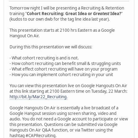
Tomorrow night I will be presenting a Recruiting & Retention
training "
Cohort Recruiting: Great Idea or
Greatest
Idea?
"
(kudos to our own dwb for the tag line idea last year).
This presentation starts at 2100 hrs Eastern as a Google
Hangout On Air.
During this this presentation we will discuss:
- What cohort recruiting is and is not.
- How cohort recruiting can benefit small & struggling units
- What effect cohort recruiting will have on your program
- How you can implement cohort recruiting in your unit
You can view this presentation live on Google Hangouts On Air
at this link starting at 2100 Eastern time on Tuesday, 22 March:
http://bit.ly/Mar22_Recruiting.
Google Hangouts On Air is essentially a live broadcast of a
Google Hangout session using screen sharing, video and
audio. You do not need a Google account to participate or view
this presentation. Questions can be submitted via Google
Hangouts On Air Q&A function, or via Twitter using the
hashtag ‪#‎CAPRecruiting‬.