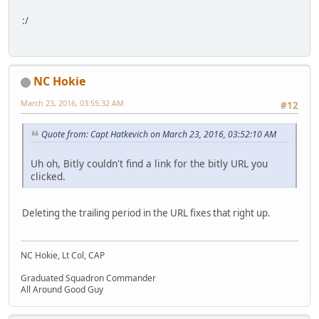
:/
NC Hokie
March 23, 2016, 03:55:32 AM
#12
Quote from: Capt Hatkevich on March 23, 2016, 03:52:10 AM
Uh oh, Bitly couldn't find a link for the bitly URL you
clicked.
Deleting the trailing period in the URL fixes that right up.
NC Hokie, Lt Col, CAP
Graduated Squadron Commander
All Around Good Guy