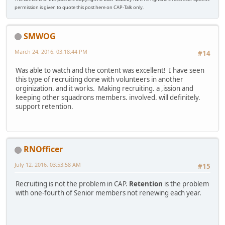
permission is given to quote this post here on CAP-Talk only.
SMWOG
March 24, 2016, 03:18:44 PM
#14
Was able to watch and the content was excellent! I have seen
this type of recruiting done with volunteers in another
orginization. and it works. Making recruiting. a ,ission and
keeping other squadrons members. involved. will definitely.
support retention.
RNOfficer
July 12, 2016, 03:53:58 AM
#15
Recruiting is not the problem in CAP.
Retention
is the problem
with one-fourth of Senior members not renewing each year.