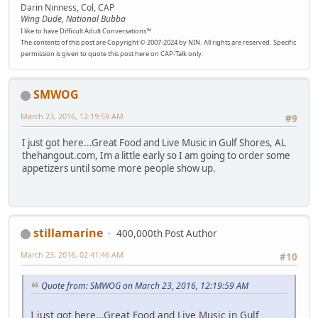
Darin Ninness, Col, CAP
Wing Dude, National Bubba
I like to have Difficult Adult Conversations™
The contents of this post are Copyright © 2007-2024 by NIN. All rights are reserved. Specific
permission is given to quote this post here on CAP-Talk only.
SMWOG
March 23, 2016, 12:19:59 AM
#9
I just got here...Great Food and Live Music in Gulf Shores, AL
thehangout.com, Im a little early so I am going to order some
appetizers until some more people show up.
stillamarine
400,000th Post Author
March 23, 2016, 02:41:46 AM
#10
Quote from: SMWOG on March 23, 2016, 12:19:59 AM
I just got here...Great Food and Live Music in Gulf