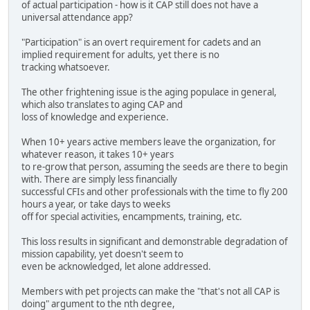
of actual participation - how is it CAP still does not have a
universal attendance app?
"Participation" is an overt requirement for cadets and an
implied requirement for adults, yet there is no
tracking whatsoever.
The other frightening issue is the aging populace in general,
which also translates to aging CAP and
loss of knowledge and experience.
When 10+ years active members leave the organization, for
whatever reason, it takes 10+ years
to re-grow that person, assuming the seeds are there to begin
with. There are simply less financially
successful CFIs and other professionals with the time to fly 200
hours a year, or take days to weeks
off for special activities, encampments, training, etc.
This loss results in significant and demonstrable degradation of
mission capability, yet doesn't seem to
even be acknowledged, let alone addressed.
Members with pet projects can make the "that's not all CAP is
doing" argument to the nth degree,