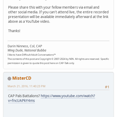
Please share this with your fellow members via email and
other social media. If you can't attend live, the entire recorded
presentation will be available immediately afterward at the link
above as a YouTube video.
Thanks!
Darin Ninness, Col, CAP
Wing Dude, National Bubba
I like to have Difficult Adult Conversations™
The contents of this post are Copyright © 2007-2024 by NIN. All rights are reserved. Specific
permission is given to quote this post here on CAP-Talk only.
MisterCD
March 21, 2016, 11:40:23 PM
#1
CAP Pals Battalions?
https://www.youtube.com/watch?
v=fncUAPkY4ms