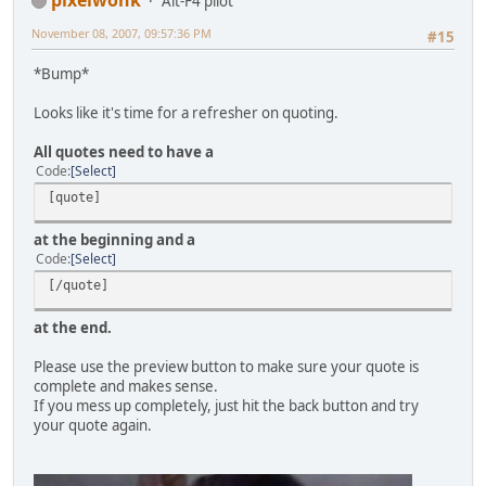
Alt-F4 pilot
November 08, 2007, 09:57:36 PM
#15
*Bump*
Looks like it's time for a refresher on quoting.
All quotes need to have a
Code
Select
[quote]
at the beginning and a
Code
Select
[/quote]
at the end.
Please use the preview button to make sure your quote is
complete and makes sense.
If you mess up completely, just hit the back button and try
your quote again.