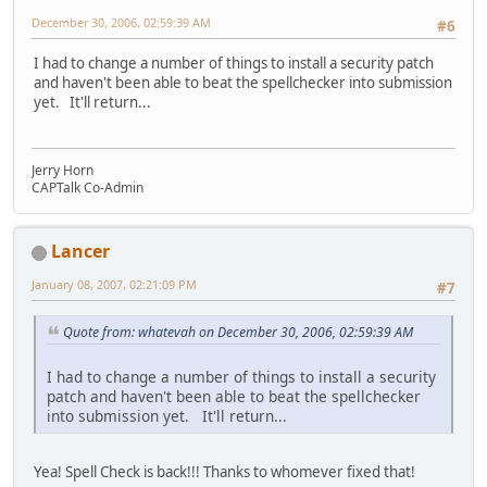
December 30, 2006, 02:59:39 AM
#6
I had to change a number of things to install a security patch
and haven't been able to beat the spellchecker into submission
yet. It'll return...
Jerry Horn
CAPTalk Co-Admin
Lancer
January 08, 2007, 02:21:09 PM
#7
Quote from: whatevah on December 30, 2006, 02:59:39 AM
I had to change a number of things to install a security
patch and haven't been able to beat the spellchecker
into submission yet. It'll return...
Yea! Spell Check is back!!! Thanks to whomever fixed that!