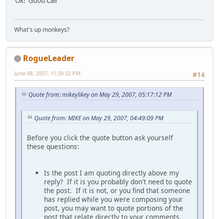
Ok! Good Call
What's up monkeys?
RogueLeader
June 08, 2007, 11:38:32 PM
#14
Quote from: mikeylikey on May 29, 2007, 05:17:12 PM
Quote from: MIKE on May 29, 2007, 04:49:09 PM
Before you click the quote button ask yourself
these questions:
Is the post I am quoting directly above my
reply? If it is you probably don't need to quote
the post. If it is not, or you find that someone
has replied while you were composing your
post, you may want to quote portions of the
post that relate directly to your comments.