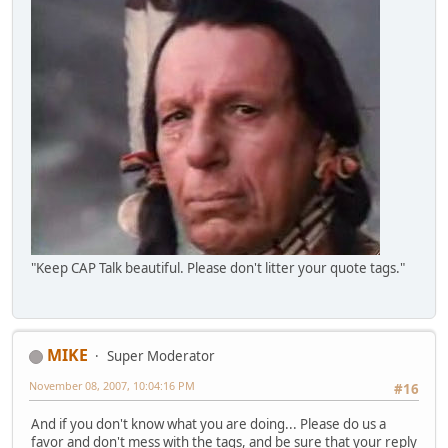
"Keep CAP Talk beautiful. Please don't litter your quote tags."
MIKE
Super Moderator
November 08, 2007, 10:04:16 PM
#16
And if you don't know what you are doing... Please do us a
favor and don't mess with the tags, and be sure that your reply