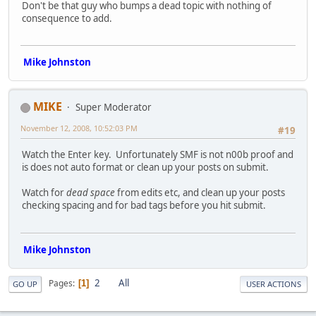
Don't be that guy who bumps a dead topic with nothing of
consequence to add.
Mike Johnston
MIKE
Super Moderator
November 12, 2008, 10:52:03 PM
#19
Watch the Enter key. Unfortunately SMF is not n00b proof and
is does not auto format or clean up your posts on submit.
Watch for
dead space
from edits etc, and clean up your posts
checking spacing and for bad tags before you hit submit.
Mike Johnston
2
All
Pages
1
GO UP
USER ACTIONS