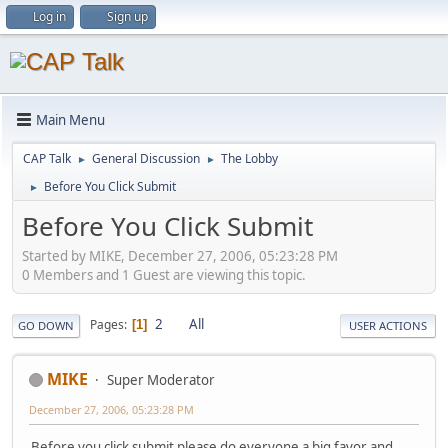
Log in
Sign up
Main Menu
CAP Talk
General Discussion
The Lobby
►
►
Before You Click Submit
►
Before You Click Submit
Started by MIKE, December 27, 2006, 05:23:28 PM
0 Members and 1 Guest are viewing this topic.
2
All
Pages
1
GO DOWN
USER ACTIONS
MIKE
Super Moderator
December 27, 2006, 05:23:28 PM
Before you click submit please do everyone a big favor and