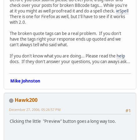
check over your posts for broken BBcode tags... While you're
at it you might as well proofread it and do a spell check.
ieSpell
There is one for Firefox as well, but I'll have to see if it works
with 2.0.
The broken quote tags can be a real problem. If you don't
have the tags right your response ends up quoted and we
can't always tell who said what.
If you don't know what you are doing... Please read the
help
docs. If they don't answer your questions, you can aways ask...
Mike Johnston
Hawk200
December 27, 2006, 05:26:57 PM
#1
Clicking the little "Preview" button goes a long way too.