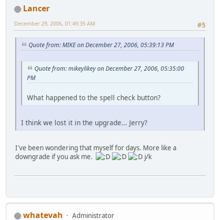
Lancer
December 29, 2006, 01:49:35 AM
#5
Quote from: MIKE on December 27, 2006, 05:39:13 PM
Quote from: mikeylikey on December 27, 2006, 05:35:00
PM
What happened to the spell check button?
I think we lost it in the upgrade... Jerry?
I've been wondering that myself for days. More like a
downgrade if you ask me.
j/k
whatevah
Administrator