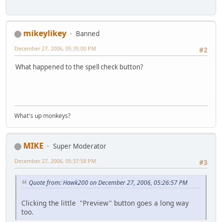
mikeylikey
Banned
December 27, 2006, 05:35:00 PM
#2
What happened to the spell check button?
What's up monkeys?
MIKE
Super Moderator
December 27, 2006, 05:37:58 PM
#3
Quote from: Hawk200 on December 27, 2006, 05:26:57 PM
Clicking the little "Preview" button goes a long way
too.