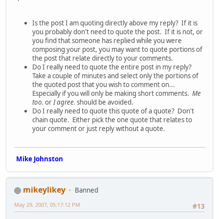
Is the post I am quoting directly above my reply? If it is
you probably don't need to quote the post. If it is not, or
you find that someone has replied while you were
composing your post, you may want to quote portions of
the post that relate directly to your comments.
Do I really need to quote the entire post in my reply?
Take a couple of minutes and select only the portions of
the quoted post that you wish to comment on...
Especially if you will only be making short comments.
Me
too.
or
I agree.
should be avoided.
Do I really need to quote this quote of a quote? Don't
chain quote. Either pick the one quote that relates to
your comment or just reply without a quote.
Mike Johnston
mikeylikey
Banned
May 29, 2007, 05:17:12 PM
#13