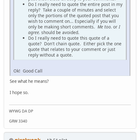
Do I really need to quote the entire post in my
reply? Take a couple of minutes and select
only the portions of the quoted post that you
wish to comment on... Especially if you will
only be making short comments.
Me too.
or
I
agree.
should be avoided.
Do I really need to quote this quote of a
quote? Don't chain quote. Either pick the one
quote that relates to your comment or just
reply without a quote.
Ok! Good Call
See what he means?
I hope so.
WYWG DA DP
GRW 3340
pixelwonk