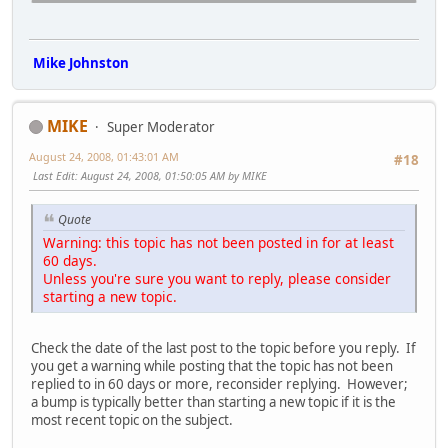
Mike Johnston
MIKE
Super Moderator
August 24, 2008, 01:43:01 AM
#18
Last Edit
: August 24, 2008, 01:50:05 AM by MIKE
Quote
Warning: this topic has not been posted in for at least
60 days.
Unless you're sure you want to reply, please consider
starting a new topic.
Check the date of the last post to the topic before you reply. If
you get a warning while posting that the topic has not been
replied to in 60 days or more, reconsider replying. However;
a bump is typically better than starting a new topic if it is the
most recent topic on the subject.