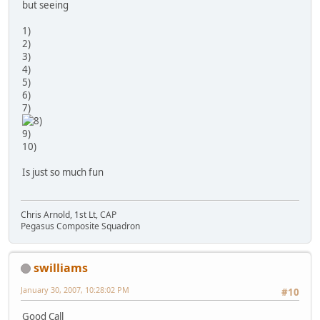
but seeing
1)
2)
3)
4)
5)
6)
7)
9)
10)
Is just so much fun
Chris Arnold, 1st Lt, CAP
Pegasus Composite Squadron
swilliams
January 30, 2007, 10:28:02 PM
#10
Good Call