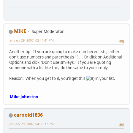
MIKE
Super Moderator
January 29, 2007, 03:44:41 PM
#8
Another tip: If you are going to make numbered lists, either
don't use numbers and parenthesis 1) ... Or click on Additional
Options and click "Don't use smileys." If you are quoting
someone with a list like this, do the same to your reply.
Reason: When you get to 8, you'll get this
in your list.
Mike Johnston
carnold1836
January 29, 2007, 04:53:37 PM
#9