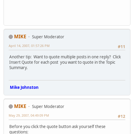
MIKE
Super Moderator
April 14, 2007, 01:57:26 PM
#11
Another tip: Want to quote multiple posts in one reply? Click
Insert Quote for each post you want to quote in the Topic
Summary.
Mike Johnston
MIKE
Super Moderator
May 29, 2007, 04:49:09 PM
#12
Before you click the quote button ask yourself these
questions: