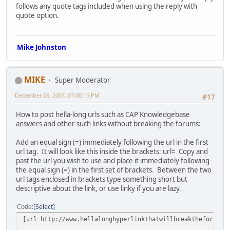
follows any quote tags included when using the reply with
quote option.
Mike Johnston
MIKE
Super Moderator
December 06, 2007, 07:00:15 PM
#17
How to post hella-long urls such as CAP Knowledgebase
answers and other such links without breaking the forums:
Add an equal sign (=) immediately following the url in the first
url tag. It will look like this inside the brackets: url= Copy and
past the url you wish to use and place it immediately following
the equal sign (=) in the first set of brackets. Between the two
url tags enclosed in brackets type something short but
descriptive about the link, or use linky if you are lazy.
Code
Select
[url=http://www.hellalonghyperlinkthatwillbreaktheforumsb