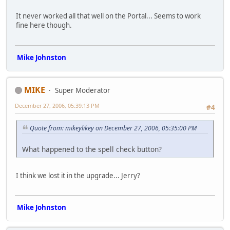
It never worked all that well on the Portal... Seems to work
fine here though.
Mike Johnston
MIKE
Super Moderator
December 27, 2006, 05:39:13 PM
#4
Quote from: mikeylikey on December 27, 2006, 05:35:00 PM
What happened to the spell check button?
I think we lost it in the upgrade... Jerry?
Mike Johnston