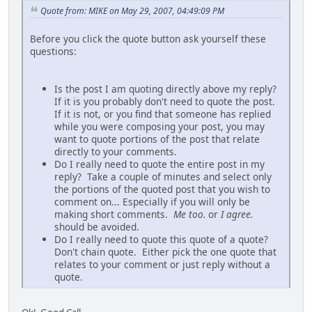
Quote from: MIKE on May 29, 2007, 04:49:09 PM
Before you click the quote button ask yourself these
questions:
Is the post I am quoting directly above my reply?
If it is you probably don't need to quote the post.
If it is not, or you find that someone has replied
while you were composing your post, you may
want to quote portions of the post that relate
directly to your comments.
Do I really need to quote the entire post in my
reply? Take a couple of minutes and select only
the portions of the quoted post that you wish to
comment on... Especially if you will only be
making short comments.
Me too.
or
I agree.
should be avoided.
Do I really need to quote this quote of a quote?
Don't chain quote. Either pick the one quote that
relates to your comment or just reply without a
quote.