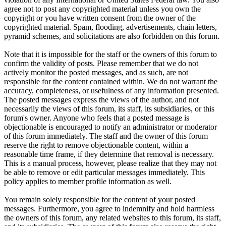
agree not to post any copyrighted material unless you own the
copyright or you have written consent from the owner of the
copyrighted material. Spam, flooding, advertisements, chain letters,
pyramid schemes, and solicitations are also forbidden on this forum.
Note that it is impossible for the staff or the owners of this forum to
confirm the validity of posts. Please remember that we do not
actively monitor the posted messages, and as such, are not
responsible for the content contained within. We do not warrant the
accuracy, completeness, or usefulness of any information presented.
The posted messages express the views of the author, and not
necessarily the views of this forum, its staff, its subsidiaries, or this
forum's owner. Anyone who feels that a posted message is
objectionable is encouraged to notify an administrator or moderator
of this forum immediately. The staff and the owner of this forum
reserve the right to remove objectionable content, within a
reasonable time frame, if they determine that removal is necessary.
This is a manual process, however, please realize that they may not
be able to remove or edit particular messages immediately. This
policy applies to member profile information as well.
You remain solely responsible for the content of your posted
messages. Furthermore, you agree to indemnify and hold harmless
the owners of this forum, any related websites to this forum, its staff,