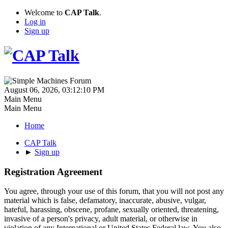
Welcome to
CAP Talk
.
Log in
Sign up
August 06, 2026, 03:12:10 PM
Main Menu
Main Menu
Home
CAP Talk
►
Sign up
Registration Agreement
You agree, through your use of this forum, that you will not post any
material which is false, defamatory, inaccurate, abusive, vulgar,
hateful, harassing, obscene, profane, sexually oriented, threatening,
invasive of a person's privacy, adult material, or otherwise in
violation of any International or United States Federal law. You also