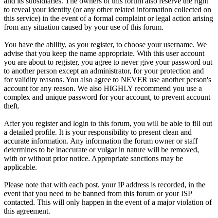
and its subsidiaries. The owners of this forum also reserve the right
to reveal your identity (or any other related information collected on
this service) in the event of a formal complaint or legal action arising
from any situation caused by your use of this forum.
You have the ability, as you register, to choose your username. We
advise that you keep the name appropriate. With this user account
you are about to register, you agree to never give your password out
to another person except an administrator, for your protection and
for validity reasons. You also agree to NEVER use another person's
account for any reason. We also HIGHLY recommend you use a
complex and unique password for your account, to prevent account
theft.
After you register and login to this forum, you will be able to fill out
a detailed profile. It is your responsibility to present clean and
accurate information. Any information the forum owner or staff
determines to be inaccurate or vulgar in nature will be removed,
with or without prior notice. Appropriate sanctions may be
applicable.
Please note that with each post, your IP address is recorded, in the
event that you need to be banned from this forum or your ISP
contacted. This will only happen in the event of a major violation of
this agreement.