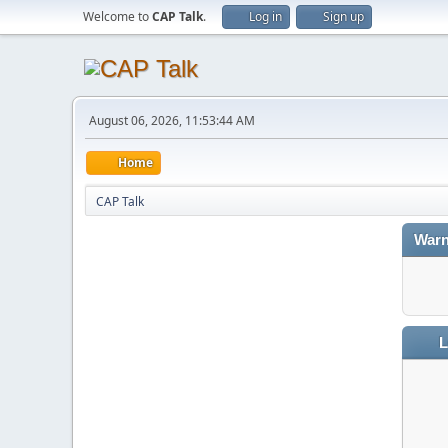
Welcome to
CAP Talk
.
Log in
Sign up
August 06, 2026, 11:53:44 AM
Home
CAP Talk
Warn
L