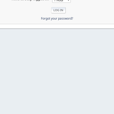
Forgot your password?