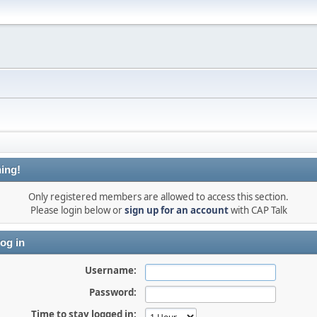
ing!
Only registered members are allowed to access this section.
Please login below or
sign up for an account
with CAP Talk
og in
Username:
Password:
Time to stay logged in: