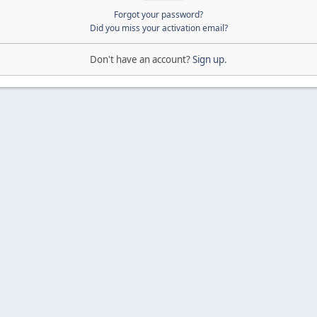
Forgot your password?
Did you miss your activation email?
Don't have an account?
Sign up
.