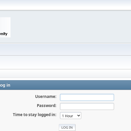
og in
Username:
Password:
Time to stay logged in: