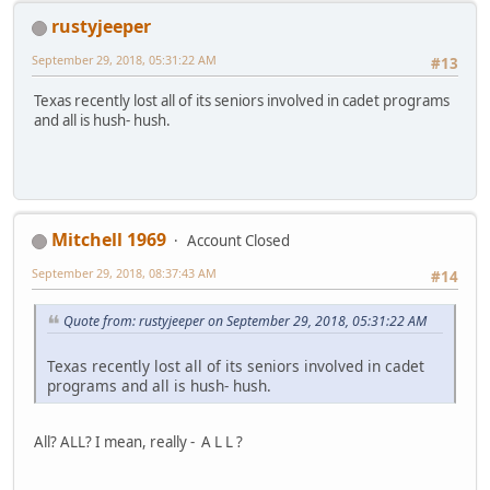
rustyjeeper
September 29, 2018, 05:31:22 AM
#13
Texas recently lost all of its seniors involved in cadet programs
and all is hush- hush.
Mitchell 1969
Account Closed
September 29, 2018, 08:37:43 AM
#14
Quote from: rustyjeeper on September 29, 2018, 05:31:22 AM
Texas recently lost all of its seniors involved in cadet
programs and all is hush- hush.
All? ALL? I mean, really - A L L ?