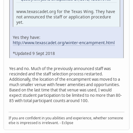
www.texascadet.org for the Texas Wing. They have
not announced the staff or application procedure
yet.
Yes they have:
http://www.texascadet.org/winter-encampment.html
*Updated 9 Sept 2018
Yes and no. Much of the previously announced staff was
rescinded and the staff selection process restarted.
Additionally, the location of the encampment was moved to a
much smaller venue with fewer amenities and opportunities.
Based on the last time that that venue was used, I would
expect student participation to be limited to no more than 80-
85 with total participant counts around 100.
If you are confident in you abilities and experience, whether someone
else is impressed is irrelevant. - Eclipse