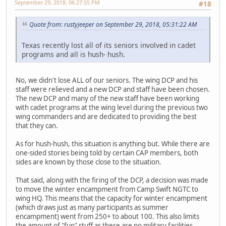
September 29, 2018, 06:27:55 PM
#18
Quote from: rustyjeeper on September 29, 2018, 05:31:22 AM
Texas recently lost all of its seniors involved in cadet
programs and all is hush- hush.
No, we didn't lose ALL of our seniors. The wing DCP and his
staff were relieved and a new DCP and staff have been chosen.
The new DCP and many of the new staff have been working
with cadet programs at the wing level during the previous two
wing commanders and are dedicated to providing the best
that they can.
As for hush-hush, this situation is anything but. While there are
one-sided stories being told by certain CAP members, both
sides are known by those close to the situation.
That said, along with the firing of the DCP, a decision was made
to move the winter encampment from Camp Swift NGTC to
wing HQ. This means that the capacity for winter encampment
(which draws just as many participants as summer
encampment) went from 250+ to about 100. This also limits
the amount of "fun" stuff as there are no military facilities