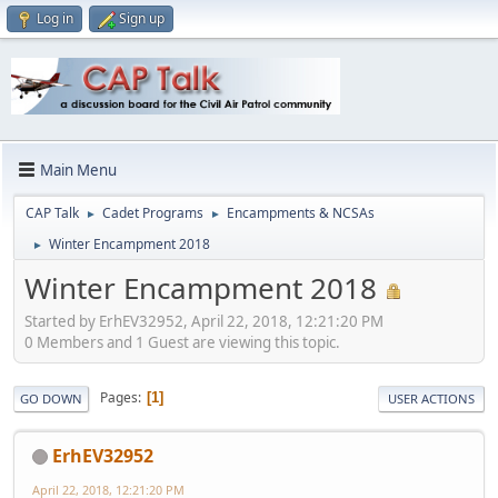
Log in
Sign up
Main Menu
CAP Talk
Cadet Programs
Encampments & NCSAs
►
►
Winter Encampment 2018
►
Winter Encampment 2018
Started by ErhEV32952, April 22, 2018, 12:21:20 PM
0 Members and 1 Guest are viewing this topic.
Pages
1
GO DOWN
USER ACTIONS
ErhEV32952
April 22, 2018, 12:21:20 PM