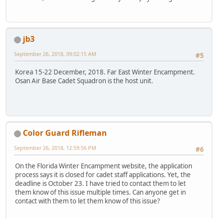
jb3
September 26, 2018, 09:02:15 AM
#5
Korea 15-22 December, 2018. Far East Winter Encampment.
Osan Air Base Cadet Squadron is the host unit.
Color Guard Rifleman
September 26, 2018, 12:59:56 PM
#6
On the Florida Winter Encampment website, the application
process says it is closed for cadet staff applications. Yet, the
deadline is October 23. I have tried to contact them to let
them know of this issue multiple times. Can anyone get in
contact with them to let them know of this issue?