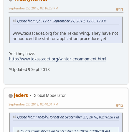
September 27, 2018, 02:16:28 PM
#11
Quote from: jb512 on September 27, 2018, 12:06:19 AM
www.texascadet.org for the Texas Wing. They have not
announced the staff or application procedure yet.
Yes they have:
http://www.texascadet.org/winter-encampment.html
*Updated 9 Sept 2018
jeders
Global Moderator
September 27, 2018, 02:40:31 PM
#12
Quote from: TheSkyHornet on September 27, 2018, 02:16:28 PM
Quote from: jb512 on September 27, 2018, 12:06:19 AM