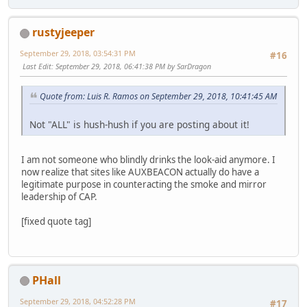
rustyjeeper
September 29, 2018, 03:54:31 PM
#16
Last Edit
: September 29, 2018, 06:41:38 PM by SarDragon
Quote from: Luis R. Ramos on September 29, 2018, 10:41:45 AM
Not "ALL" is hush-hush if you are posting about it!
I am not someone who blindly drinks the look-aid anymore. I
now realize that sites like AUXBEACON actually do have a
legitimate purpose in counteracting the smoke and mirror
leadership of CAP.
[fixed quote tag]
PHall
September 29, 2018, 04:52:28 PM
#17