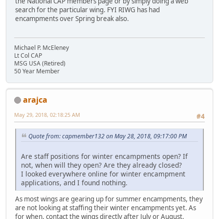
the National CAP members page or by simply doing a web
search for the particular wing. FYI RIWG has had
encampments over Spring break also.
Michael P. McEleney
Lt Col CAP
MSG USA (Retired)
50 Year Member
arajca
May 29, 2018, 02:18:25 AM
#4
Quote from: capmember132 on May 28, 2018, 09:17:00 PM
Are staff positions for winter encampments open? If
not, when will they open? Are they already closed?
I looked everywhere online for winter encampment
applications, and I found nothing.
As most wings are gearing up for summer encampments, they
are not looking at staffing their winter encampments yet. As
for when, contact the wings directly after July or August.