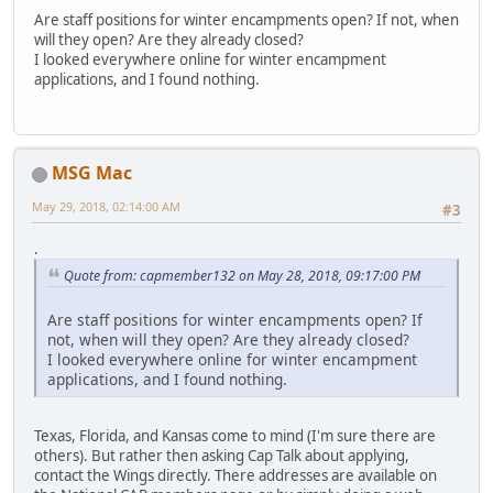
Are staff positions for winter encampments open? If not, when
will they open? Are they already closed?
I looked everywhere online for winter encampment
applications, and I found nothing.
MSG Mac
May 29, 2018, 02:14:00 AM
#3
.
Quote from: capmember132 on May 28, 2018, 09:17:00 PM
Are staff positions for winter encampments open? If
not, when will they open? Are they already closed?
I looked everywhere online for winter encampment
applications, and I found nothing.
Texas, Florida, and Kansas come to mind (I'm sure there are
others). But rather then asking Cap Talk about applying,
contact the Wings directly. There addresses are available on