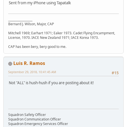
Sent from my iPhone using Tapatalk
_________________
Bernard J. Wilson, Major, CAP
Mitchell 1969; Earhart 1971; Eaker 1973. Cadet Flying Encampment,
License, 1970. IACE New Zealand 1971; IACE Korea 1973.
CAP has been bery, bery good to me.
Luis R. Ramos
September 29, 2018, 10:41:45 AM
#15
Not "ALL" is hush-hush if you are posting about it!
Squadron Safety Officer
Squadron Communication Officer
Squadron Emergency Services Officer