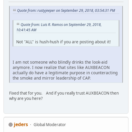
Quote from: rustyjeeper on September 29, 2018, 03:54:31 PM
Quote from: Luis R. Ramos on September 29, 2018,
10:41:45 AM
Not "ALL" is hush-hush if you are posting about it!
I am not someone who blindly drinks the look-aid
anymore. I now realize that sites like AUXBEACON
actually do have a legitimate purpose in counteracting
the smoke and mirror leadership of CAP.
Fixed that for you. And if you really trust AUXBEACON then
why are you here?
jeders
Global Moderator