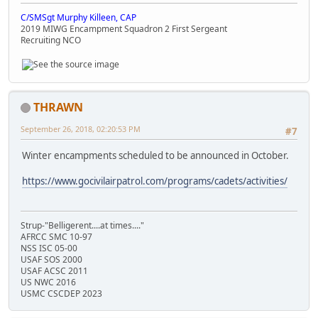
C/SMSgt Murphy Killeen, CAP
2019 MIWG Encampment Squadron 2 First Sergeant
Recruiting NCO
THRAWN
September 26, 2018, 02:20:53 PM
#7
Winter encampments scheduled to be announced in October.
https://www.gocivilairpatrol.com/programs/cadets/activities/
Strup-"Belligerent....at times...."
AFRCC SMC 10-97
NSS ISC 05-00
USAF SOS 2000
USAF ACSC 2011
US NWC 2016
USMC CSCDEP 2023