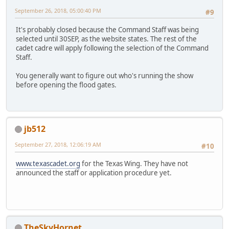
September 26, 2018, 05:00:40 PM
#9
It's probably closed because the Command Staff was being
selected until 30SEP, as the website states. The rest of the
cadet cadre will apply following the selection of the Command
Staff.
You generally want to figure out who's running the show
before opening the flood gates.
jb512
September 27, 2018, 12:06:19 AM
#10
www.texascadet.org
for the Texas Wing. They have not
announced the staff or application procedure yet.
TheSkyHornet