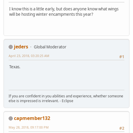
I know this is a little early, but does anyone know what wings
will be hosting winter encampments this year?
jeders
Global Moderator
April 23, 2018, 03:20:25 AM
#1
Texas.
If you are confident in you abilities and experience, whether someone
else is impressed is irrelevant. - Eclipse
capmember132
May 28, 2018, 09:17:00 PM
#2