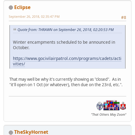
Eclipse
September 26, 2018, 02:35:47 PM
#8
Quote from: THRAWN on September 26, 2018, 02:20:53 PM
Winter encampments scheduled to be announced in
October.
https://www.gocivilairpatrol.com/programs/cadets/acti
vities/
That may well be why it's currently showing as "closed". As in
"it'll open on 1 Oct (or whatever), then due on the 23rd, etc.".
"That Others May Zoom"
TheSkyHornet