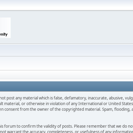
not post any material which is false, defamatory, inaccurate, abusive, vulg
ult material, or otherwise in violation of any International or United Stat
ten consent from the owner of the copyrighted material. Spam, flooding, 
 this forum to confirm the validity of posts. Please remember that we do n
o not warrant the accuracy, completeness, or usefulness of any informat