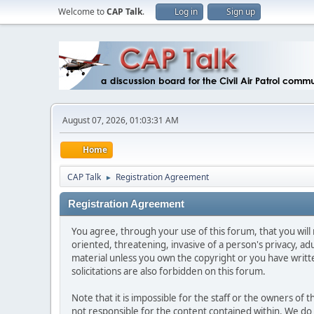
Welcome to
CAP Talk
.
Log in
Sign up
August 07, 2026, 01:03:31 AM
Home
CAP Talk
Registration Agreement
►
Registration Agreement
You agree, through your use of this forum, that you will 
oriented, threatening, invasive of a person's privacy, ad
material unless you own the copyright or you have writ
solicitations are also forbidden on this forum.
Note that it is impossible for the staff or the owners of
not responsible for the content contained within. We d