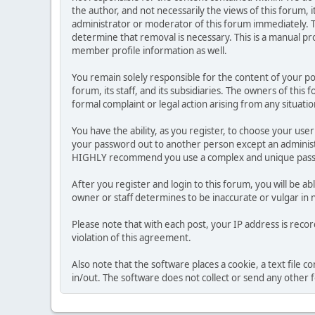
the author, and not necessarily the views of this forum, i
administrator or moderator of this forum immediately. T
determine that removal is necessary. This is a manual pr
member profile information as well.
You remain solely responsible for the content of your p
forum, its staff, and its subsidiaries. The owners of this 
formal complaint or legal action arising from any situati
You have the ability, as you register, to choose your us
your password out to another person except an administr
HIGHLY recommend you use a complex and unique passwo
After you register and login to this forum, you will be ab
owner or staff determines to be inaccurate or vulgar in 
Please note that with each post, your IP address is reco
violation of this agreement.
Also note that the software places a cookie, a text file
in/out. The software does not collect or send any other