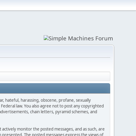
ar, hateful, harassing, obscene, profane, sexually
es Federal law. You also agree not to post any copyrighted
advertisements, chain letters, pyramid schemes, and
ot actively monitor the posted messages, and as such, are
ion presented. The posted messages express the views of