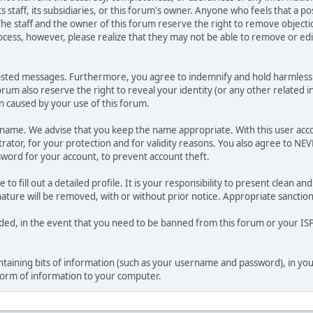
ts staff, its subsidiaries, or this forum's owner. Anyone who feels that a 
he staff and the owner of this forum reserve the right to remove objectio
ocess, however, please realize that they may not be able to remove or edit
osted messages. Furthermore, you agree to indemnify and hold harmless t
forum also reserve the right to reveal your identity (or any other related i
on caused by your use of this forum.
ername. We advise that you keep the name appropriate. With this user acc
ator, for your protection and for validity reasons. You also agree to NE
rd for your account, to prevent account theft.
le to fill out a detailed profile. It is your responsibility to present clean
nature will be removed, with or without prior notice. Appropriate sanctio
rded, in the event that you need to be banned from this forum or your ISP 
 containing bits of information (such as your username and password), in y
 form of information to your computer.