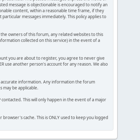
posted message is objectionable is encouraged to notify an
nable content, within a reasonable time frame, if they
 particular messages immediately. This policy applies to
he owners of this forum, any related websites to this
nformation collected on this service) in the event of a
ount you are about to register, you agree to never give
VER use another person's account for any reason. We also
 and accurate information. Any information the forum
ns may be applicable.
contacted. This will only happen in the event of a major
our browser's cache. This is ONLY used to keep you logged