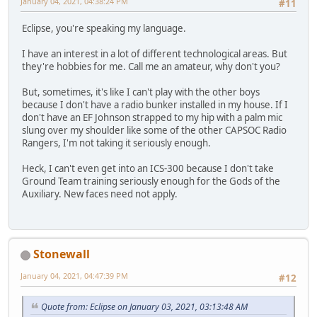
January 04, 2021, 04:38:24 PM
#11
Eclipse, you're speaking my language.
I have an interest in a lot of different technological areas. But
they're hobbies for me. Call me an amateur, why don't you?
But, sometimes, it's like I can't play with the other boys
because I don't have a radio bunker installed in my house. If I
don't have an EF Johnson strapped to my hip with a palm mic
slung over my shoulder like some of the other CAPSOC Radio
Rangers, I'm not taking it seriously enough.
Heck, I can't even get into an ICS-300 because I don't take
Ground Team training seriously enough for the Gods of the
Auxiliary. New faces need not apply.
Stonewall
January 04, 2021, 04:47:39 PM
#12
Quote from: Eclipse on January 03, 2021, 03:13:48 AM