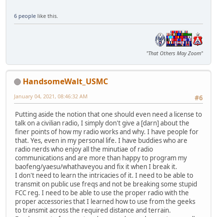
6 people
like this.
"That Others May Zoom"
HandsomeWalt_USMC
January 04, 2021, 08:46:32 AM
#6
Putting aside the notion that one should even need a license to
talk on a civilian radio, I simply don't give a [darn] about the
finer points of how my radio works and why. I have people for
that. Yes, even in my personal life. I have buddies who are
radio nerds who enjoy all the minutiae of radio
communications and are more than happy to program my
baofeng/yaesu/whathaveyou and fix it when I break it.
I don't need to learn the intricacies of it. I need to be able to
transmit on public use freqs and not be breaking some stupid
FCC reg. I need to be able to use the proper radio with the
proper accessories that I learned how to use from the geeks
to transmit across the required distance and terrain.