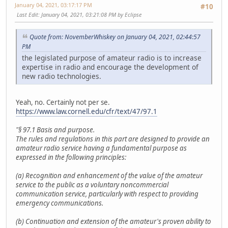
January 04, 2021, 03:17:17 PM
#10
Last Edit
: January 04, 2021, 03:21:08 PM by Eclipse
Quote from: NovemberWhiskey on January 04, 2021, 02:44:57
PM
the legislated purpose of amateur radio is to increase
expertise in radio and encourage the development of
new radio technologies.
Yeah, no. Certainly not per se.
https://www.law.cornell.edu/cfr/text/47/97.1
"§ 97.1 Basis and purpose.
The rules and regulations in this part are designed to provide an
amateur radio service having a fundamental purpose as
expressed in the following principles:
(a) Recognition and enhancement of the value of the amateur
service to the public as a voluntary noncommercial
communication service, particularly with respect to providing
emergency communications.
(b) Continuation and extension of the amateur's proven ability to