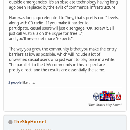
outside emergencies, it's an obsolete technology having long
ago been replaced by the evils of commercial infrastructure.
Ham was long ago relegated to "hey, that's pretty cool" levels,
along with CB radio. If you make it harder to
participate, casual users will just disengage "OK, screw it, I'll
just call Australia on the Skype for free...",
and you'll never get more "experts".
The way you grow the community is that you make the entry
barriers as low as possible, which will include a lot of
unwashed casual users who just want to play once in a while.
The parallels to the UAV community in this respect are
pretty direct, and the results are essentially the same.
2 people
like this.
"That Others May Zoom"
TheSkyHornet