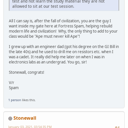
test and not learn the study material they are not
allowed to sit at our test session.
All I can say is, after the fall of civilization, you are the guy I
want inside my gate here at Fortress Spam, helping rebuild
modern life and civilization! Why, the only thing to add to your
class would be "Ape must never kill Ape"!
I grew up with an engineer dad (got his degree on the GI Bill in
the late 40s) and he used to drill me on resistors etc. when I
was a cadet. It really did help me later on when I was in
electronics labs as an undergrad. You go, sir!
Stonewall, congrats!
V/r
Spam
1 person
likes this.
Stonewall
January 03, 2021, 03:54:35 PM
#4