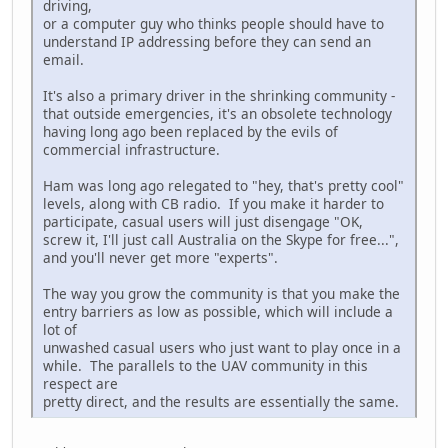
driving,
or a computer guy who thinks people should have to
understand IP addressing before they can send an
email.
It's also a primary driver in the shrinking community -
that outside emergencies, it's an obsolete technology
having long ago been replaced by the evils of
commercial infrastructure.
Ham was long ago relegated to "hey, that's pretty cool"
levels, along with CB radio. If you make it harder to
participate, casual users will just disengage "OK,
screw it, I'll just call Australia on the Skype for free...",
and you'll never get more "experts".
The way you grow the community is that you make the
entry barriers as low as possible, which will include a
lot of
unwashed casual users who just want to play once in a
while. The parallels to the UAV community in this
respect are
pretty direct, and the results are essentially the same.