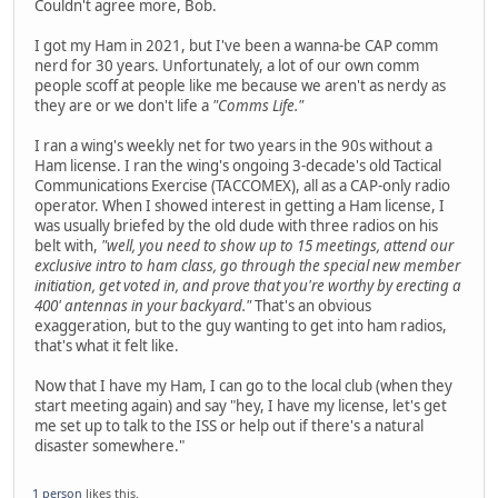
Couldn't agree more, Bob.
I got my Ham in 2021, but I've been a wanna-be CAP comm
nerd for 30 years. Unfortunately, a lot of our own comm
people scoff at people like me because we aren't as nerdy as
they are or we don't life a
"Comms Life."
I ran a wing's weekly net for two years in the 90s without a
Ham license. I ran the wing's ongoing 3-decade's old Tactical
Communications Exercise (TACCOMEX), all as a CAP-only radio
operator. When I showed interest in getting a Ham license, I
was usually briefed by the old dude with three radios on his
belt with,
"well, you need to show up to 15 meetings, attend our
exclusive intro to ham class, go through the special new member
initiation, get voted in, and prove that you're worthy by erecting a
400' antennas in your backyard."
That's an obvious
exaggeration, but to the guy wanting to get into ham radios,
that's what it felt like.
Now that I have my Ham, I can go to the local club (when they
start meeting again) and say "hey, I have my license, let's get
me set up to talk to the ISS or help out if there's a natural
disaster somewhere."
1 person
likes this.