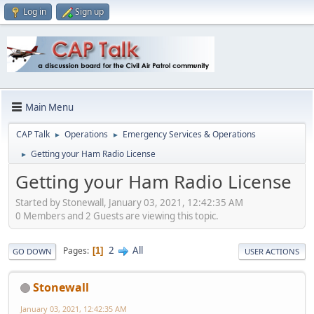
Log in
Sign up
Main Menu
CAP Talk
Operations
Emergency Services & Operations
►
►
Getting your Ham Radio License
►
Getting your Ham Radio License
Started by Stonewall, January 03, 2021, 12:42:35 AM
0 Members and 2 Guests are viewing this topic.
2
All
Pages
1
GO DOWN
USER ACTIONS
Stonewall
January 03, 2021, 12:42:35 AM