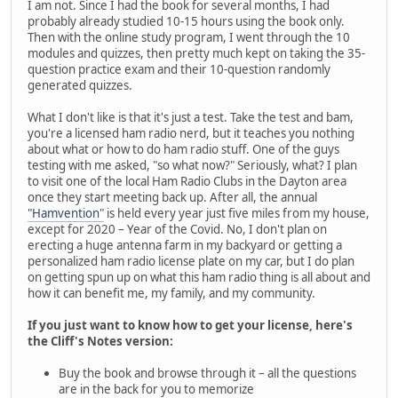
I am not. Since I had the book for several months, I had
probably already studied 10-15 hours using the book only.
Then with the online study program, I went through the 10
modules and quizzes, then pretty much kept on taking the 35-
question practice exam and their 10-question randomly
generated quizzes.
What I don't like is that it's just a test. Take the test and bam,
you're a licensed ham radio nerd, but it teaches you nothing
about what or how to do ham radio stuff. One of the guys
testing with me asked, "so what now?" Seriously, what? I plan
to visit one of the local Ham Radio Clubs in the Dayton area
once they start meeting back up. After all, the annual
"Hamvention"
is held every year just five miles from my house,
except for 2020 – Year of the Covid. No, I don't plan on
erecting a huge antenna farm in my backyard or getting a
personalized ham radio license plate on my car, but I do plan
on getting spun up on what this ham radio thing is all about and
how it can benefit me, my family, and my community.
If you just want to know how to get your license, here's
the Cliff's Notes version:
Buy the book and browse through it – all the questions
are in the back for you to memorize