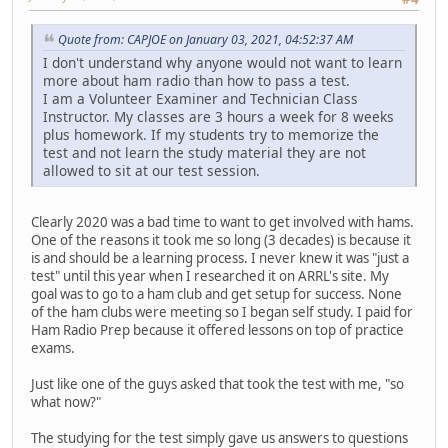
Quote from: CAPJOE on January 03, 2021, 04:52:37 AM
I don't understand why anyone would not want to learn
more about ham radio than how to pass a test.
I am a Volunteer Examiner and Technician Class
Instructor. My classes are 3 hours a week for 8 weeks
plus homework. If my students try to memorize the
test and not learn the study material they are not
allowed to sit at our test session.
Clearly 2020 was a bad time to want to get involved with hams.
One of the reasons it took me so long (3 decades) is because it
is and should be a learning process. I never knew it was "just a
test" until this year when I researched it on ARRL's site. My
goal was to go to a ham club and get setup for success. None
of the ham clubs were meeting so I began self study. I paid for
Ham Radio Prep because it offered lessons on top of practice
exams.
Just like one of the guys asked that took the test with me, "so
what now?"
The studying for the test simply gave us answers to questions