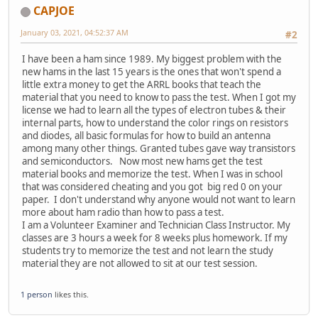
CAPJOE
January 03, 2021, 04:52:37 AM
#2
I have been a ham since 1989. My biggest problem with the
new hams in the last 15 years is the ones that won't spend a
little extra money to get the ARRL books that teach the
material that you need to know to pass the test. When I got my
license we had to learn all the types of electron tubes & their
internal parts, how to understand the color rings on resistors
and diodes, all basic formulas for how to build an antenna
among many other things. Granted tubes gave way transistors
and semiconductors. Now most new hams get the test
material books and memorize the test. When I was in school
that was considered cheating and you got big red 0 on your
paper. I don't understand why anyone would not want to learn
more about ham radio than how to pass a test.
I am a Volunteer Examiner and Technician Class Instructor. My
classes are 3 hours a week for 8 weeks plus homework. If my
students try to memorize the test and not learn the study
material they are not allowed to sit at our test session.
1 person
likes this.