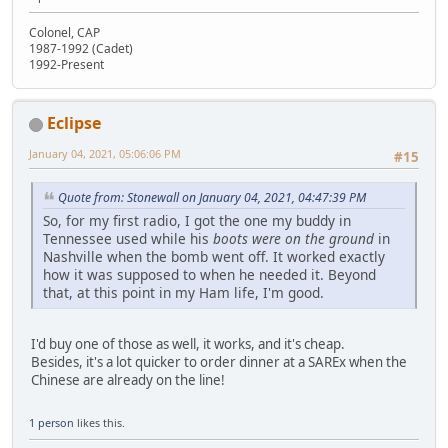
Colonel, CAP
1987-1992 (Cadet)
1992-Present
Eclipse
January 04, 2021, 05:06:06 PM
#15
Quote from: Stonewall on January 04, 2021, 04:47:39 PM
So, for my first radio, I got the one my buddy in
Tennessee used while his
boots were on the ground
in
Nashville when the bomb went off. It worked exactly
how it was supposed to when he needed it. Beyond
that, at this point in my Ham life, I'm good.
I'd buy one of those as well, it works, and it's cheap.
Besides, it's a lot quicker to order dinner at a SAREx when the
Chinese are already on the line!
1 person
likes this.