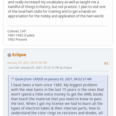
and really increased my vocabulary as well as taught me a
handful of things in theory, but not practice. I plan to visit one
of the local ham clubs for training and to get a hands-on
appreciation for the hobby and application of the ham world.
Colonel, CAP
1987-1992 (Cadet)
1992-Present
Eclipse
January 03, 2021, 06:47:36 PM
#5
Last Edit
: January 03, 2021, 07:23:12 PM by Eclipse
Quote from: CAPJOE on January 03, 2021, 04:52:37 AM
I have been a ham since 1989. My biggest problem
with the new hams in the last 15 years is the ones that
won't spend a little extra money to get the ARRL books
that teach the material that you need to know to pass
the test. When I got my license we had to learn all the
types of electron tubes & their internal parts, how to
understand the color rings on resistors and diodes, all