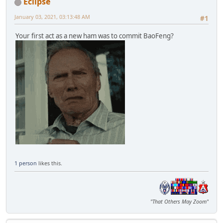
Eclipse
January 03, 2021, 03:13:48 AM
#1
Your first act as a new ham was to commit BaoFeng?
1 person
likes this.
"That Others May Zoom"