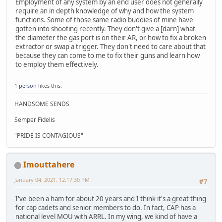
Employment of any system by an end user does not generally
require an in depth knowledge of why and how the system
functions. Some of those same radio buddies of mine have
gotten into shooting recently. They don't give a [darn] what
the diameter the gas port is on their AR, or how to fix a broken
extractor or swap a trigger. They don't need to care about that
because they can come to me to fix their guns and learn how
to employ them effectively.
1 person
likes this.
HANDSOME SENDS
Semper Fidelis
"PRIDE IS CONTAGIOUS"
Imouttahere
January 04, 2021, 12:17:30 PM
#7
I've been a ham for about 20 years and I think it's a great thing
for cap cadets and senior members to do. In fact, CAP has a
national level MOU with ARRL. In my wing, we kind of have a