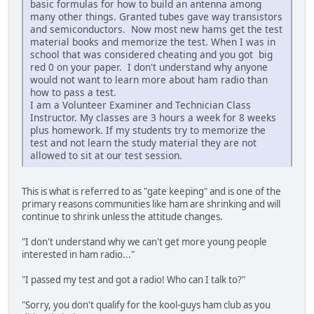
basic formulas for how to build an antenna among
many other things. Granted tubes gave way transistors
and semiconductors. Now most new hams get the test
material books and memorize the test. When I was in
school that was considered cheating and you got big
red 0 on your paper. I don't understand why anyone
would not want to learn more about ham radio than
how to pass a test.
I am a Volunteer Examiner and Technician Class
Instructor. My classes are 3 hours a week for 8 weeks
plus homework. If my students try to memorize the
test and not learn the study material they are not
allowed to sit at our test session.
This is what is referred to as "gate keeping" and is one of the
primary reasons communities like ham are shrinking and will
continue to shrink unless the attitude changes.
"I don't understand why we can't get more young people
interested in ham radio..."
"I passed my test and got a radio! Who can I talk to?"
"Sorry, you don't qualify for the kool-guys ham club as you