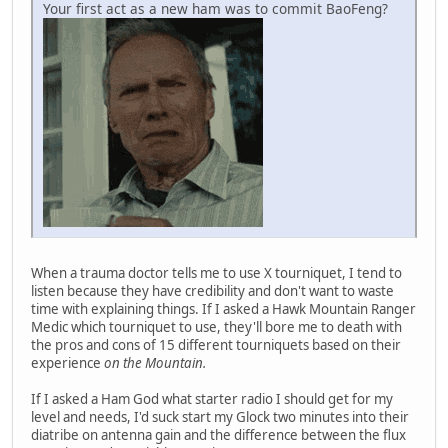
Your first act as a new ham was to commit BaoFeng?
When a trauma doctor tells me to use X tourniquet, I tend to
listen because they have credibility and don't want to waste
time with explaining things. If I asked a Hawk Mountain Ranger
Medic which tourniquet to use, they'll bore me to death with
the pros and cons of 15 different tourniquets based on their
experience
on the Mountain.
If I asked a Ham God what starter radio I should get for my
level and needs, I'd suck start my Glock two minutes into their
diatribe on antenna gain and the difference between the flux