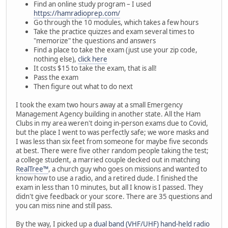
Find an online study program – I used
https://hamradioprep.com/
Go through the 10 modules, which takes a few hours
Take the practice quizzes and exam several times to
"memorize" the questions and answers
Find a place to take the exam (just use your zip code,
nothing else),
click here
It costs $15 to take the exam, that is all!
Pass the exam
Then figure out what to do next
I took the exam two hours away at a small Emergency
Management Agency building in another state. All the Ham
Clubs in my area weren't doing in-person exams due to Covid,
but the place I went to was perfectly safe; we wore masks and
I was less than six feet from someone for maybe five seconds
at best. There were five other random people taking the test;
a college student, a married couple decked out in matching
RealTree™
, a church guy who goes on missions and wanted to
know how to use a radio, and a retired dude. I finished the
exam in less than 10 minutes, but all I know is I passed. They
didn't give feedback or your score. There are 35 questions and
you can miss nine and still pass.
By the way, I picked up a
dual band (VHF/UHF) hand-held radio