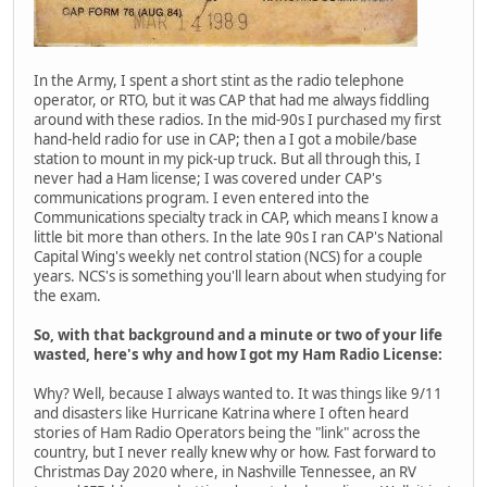
In the Army, I spent a short stint as the radio telephone
operator, or RTO, but it was CAP that had me always fiddling
around with these radios. In the mid-90s I purchased my first
hand-held radio for use in CAP; then a I got a mobile/base
station to mount in my pick-up truck. But all through this, I
never had a Ham license; I was covered under CAP's
communications program. I even entered into the
Communications specialty track in CAP, which means I know a
little bit more than others. In the late 90s I ran CAP's National
Capital Wing's weekly net control station (NCS) for a couple
years. NCS's is something you'll learn about when studying for
the exam.
So, with that background and a minute or two of your life
wasted, here's why and how I got my Ham Radio License:
Why? Well, because I always wanted to. It was things like 9/11
and disasters like Hurricane Katrina where I often heard
stories of Ham Radio Operators being the "link" across the
country, but I never really knew why or how. Fast forward to
Christmas Day 2020 where, in Nashville Tennessee, an RV