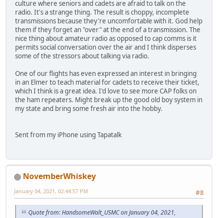
culture where seniors and cadets are afraid to talk on the
radio. It's a strange thing. The result is choppy, incomplete
transmissions because they're uncomfortable with it. God help
them if they forget an "over" at the end of a transmission. The
nice thing about amateur radio as opposed to cap comms is it
permits social conversation over the air and I think disperses
some of the stressors about talking via radio.
One of our flights has even expressed an interest in bringing
in an Elmer to teach material for cadets to receive their ticket,
which I think is a great idea. I'd love to see more CAP folks on
the ham repeaters. Might break up the good old boy system in
my state and bring some fresh air into the hobby.
Sent from my iPhone using Tapatalk
NovemberWhiskey
January 04, 2021, 02:44:57 PM
#8
Quote from: HandsomeWalt_USMC on January 04, 2021,