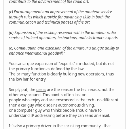
contribute to the advancement of the radio art.
(c) Encouragement and improvement of the amateur service
through rules which provide for advancing skills in both the
communication and technical phases of the art.
(d) Expansion of the existing reservoir within the amateur radio
service of trained operators, technicians, and electronics experts.
(e) Continuation and extension of the amateur's unique ability to
enhance international goodwill."
You can argue expansion of "experts" is included, but its not
the primary function as defined by the law.
The primary function is clearly building new
operators
, thus
the low bar for entry.
Simply put, the
users
are the reason the tech exists, not the
other way around. This point is often lost on
people who enjoy and are ensconced in the tech - no different
then a car guy who disdains autonomous driving,
or a computer guy who thinks people should have to
understand IP addressing before they can send an email.
It's also a primary driver in the shrinking community - that