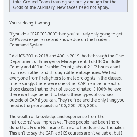
take Ground Team training seriously enough for the
Gods of the Auxiliary. New faces need not apply.
You're doing it wrong.
If you do a "CAP ICS-300" then you're likely only going to get
CAP's
vast
experience and knowledge on the Incident
Command System.
I did ICS-300 in 2018 and 400 in 2019, both through the Ohio
Department of Emergency Management. I did 300 in Butler
County and 400 in Franklin County, about 2 1/2 hours apart
from each other and through different agencies. We had
everyone from firefighters to meteorologists in the classes.
Interestingly, there were one other CAP member in each of
those classes that neither of us coordinated. I 100% believe
there is a huge benefit to taking these types of courses
outside of CAP if you can. They're free and the only thing you
need is the prerequisites (100, 200, 700, 800).
The wealth of knowledge and experience from the
instructor(s) was impressive. These people had been there,
done that. From Hurricane Katrina to floods and earthquakes.
This isn't to say the CAP-led ICS courses aren't valuable, but I