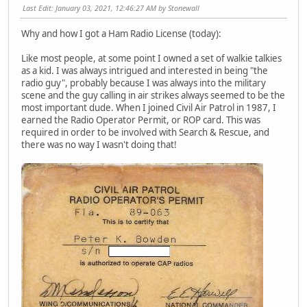
Last Edit
: January 03, 2021, 12:46:27 AM by Stonewall
Why and how I got a Ham Radio License (today):
Like most people, at some point I owned a set of walkie talkies
as a kid. I was always intrigued and interested in being "the
radio guy", probably because I was always into the military
scene and the guy calling in air strikes always seemed to be the
most important dude. When I joined Civil Air Patrol in 1987, I
earned the Radio Operator Permit, or ROP card. This was
required in order to be involved with Search & Rescue, and
there was no way I wasn't doing that!