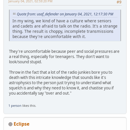
January 04, 2021, 02:59:20 PM
#9
Quote from: usaf_defender on January 04, 2021, 12:17:30 PM
In my wing, we kind of have a culture where seniors
and cadets are afraid to talk on the radio. It's a strange
thing. The result is choppy, incomplete transmissions
because they're uncomfortable with it.
They're uncomfortable because peer and social pressures are
a real thing, especially for teenagers. They don't want to
look/sound stupid.
Throw in the fact that a lot of the radio junkies bore you to
death with this intricate knowledge that sounds like it's
astrophysics to the person just trying to understand what
squelch is and why they need to know it, and chastise you if
you accidentally say "over and out."
1 person
likes this.
Eclipse