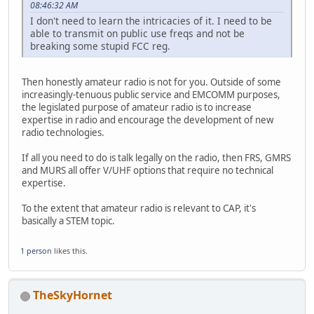
08:46:32 AM
I don't need to learn the intricacies of it. I need to be
able to transmit on public use freqs and not be
breaking some stupid FCC reg.
Then honestly amateur radio is not for you. Outside of some
increasingly-tenuous public service and EMCOMM purposes,
the legislated purpose of amateur radio is to increase
expertise in radio and encourage the development of new
radio technologies.
If all you need to do is talk legally on the radio, then FRS, GMRS
and MURS all offer V/UHF options that require no technical
expertise.
To the extent that amateur radio is relevant to CAP, it's
basically a STEM topic.
1 person
likes this.
TheSkyHornet