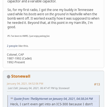
capacitor and a variable capacitor.
So, for my first radio, I got the one my buddy in Tennessee
used while his
boots were on the ground
in Nashville when the
bomb went off. It worked exactly how it was supposed to when
he needed it. Beyond that, at this point in my Ham life, I'm
good.
PS: I've been to HMRS, I just enjoy poking fun.
2 people
like this.
Colonel, CAP
1987-1992 (Cadet)
1992-Present
Stonewall
January 04, 2021, 04:52:06 PM
#13
Last Edit
: January 04, 2021, 06:47:47 PM by Stonewall
Quote from: TheSkyHornet on January 04, 2021, 04:38:24 PM
Heck, I can't even get into an ICS-300 because I don't