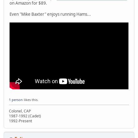
on Amazon for $89.
Even "Mike Baxter" enjoys running Hams...
1 person
likes this.
Colonel, CAP
1987-1992 (Cadet)
1992-Present