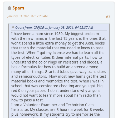
Spam
January 03, 2021, 07:12:20 AM
#3
Quote from: CAPJOE on January 03, 2021, 04:52:37 AM
I have been a ham since 1989. My biggest problem
with the new hams in the last 15 years is the ones that
won't spend a little extra money to get the ARRL books
that teach the material that you need to know to pass
the test. When I got my license we had to learn all the
types of electron tubes & their internal parts, how to
understand the color rings on resistors and diodes, all
basic formulas for how to build an antenna among
many other things. Granted tubes gave way transistors
and semiconductors. Now most new hams get the test
material books and memorize the test. When I was in
school that was considered cheating and you got big
red 0 on your paper. I don't understand why anyone
would not want to learn more about ham radio than
how to pass a test.
I am a Volunteer Examiner and Technician Class
Instructor. My classes are 3 hours a week for 8 weeks
plus homework. If my students try to memorize the