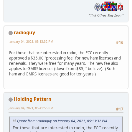
"That Others May Zoom"
radioguy
January 04, 2021, 05:13:32 PM
#16
For those that are interested in radio, the FCC recently
approved a $35.00 "processing fee" for new ham licenses and
renewals. They were free for many years. The new fee also
applies to GMRS licenses (down from $85, I believe). (Both
ham and GMRS licenses are good for ten years.)
Holding Pattern
January 04, 2021, 05:41:56 PM
#17
Quote from: radioguy on January 04, 2021, 05:13:32 PM
For those that are interested in radio, the FCC recently