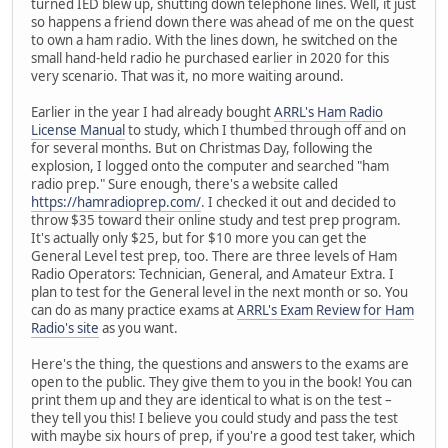
turned IED blew up, shutting down telephone lines. Well, it just
so happens a friend down there was ahead of me on the quest
to own a ham radio. With the lines down, he switched on the
small hand-held radio he purchased earlier in 2020 for this
very scenario. That was it, no more waiting around.
Earlier in the year I had already bought
ARRL's Ham Radio
License Manual
to study, which I thumbed through off and on
for several months. But on Christmas Day, following the
explosion, I logged onto the computer and searched "ham
radio prep." Sure enough, there's a website called
https://hamradioprep.com/
. I checked it out and decided to
throw $35 toward their online study and test prep program.
It's actually only $25, but for $10 more you can get the
General Level test prep, too. There are three levels of Ham
Radio Operators: Technician, General, and Amateur Extra. I
plan to test for the General level in the next month or so. You
can do as many practice exams at
ARRL's Exam Review for Ham
Radio's site
as you want.
Here's the thing, the questions and answers to the exams are
open to the public. They give them to you in the book! You can
print them up and they are identical to what is on the test –
they tell you this! I believe you could study and pass the test
with maybe six hours of prep, if you're a good test taker, which