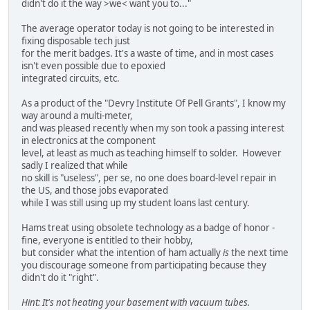
didn't do it the way >we< want you to..."
The average operator today is not going to be interested in
fixing disposable tech just
for the merit badges. It's a waste of time, and in most cases
isn't even possible due to epoxied
integrated circuits, etc.
As a product of the "Devry Institute Of Pell Grants", I know my
way around a multi-meter,
and was pleased recently when my son took a passing interest
in electronics at the component
level, at least as much as teaching himself to solder. However
sadly I realized that while
no skill is "useless", per se, no one does board-level repair in
the US, and those jobs evaporated
while I was still using up my student loans last century.
Hams treat using obsolete technology as a badge of honor -
fine, everyone is entitled to their hobby,
but consider what the intention of ham actually
is
the next time
you discourage someone from participating because they
didn't do it "right".
Hint: It's not heating your basement with vacuum tubes.