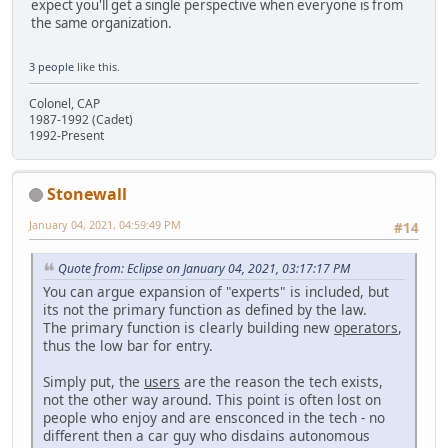
expect you'll get a single perspective when everyone is from
the same organization.
3 people
like this.
Colonel, CAP
1987-1992 (Cadet)
1992-Present
Stonewall
January 04, 2021, 04:59:49 PM
#14
Quote from: Eclipse on January 04, 2021, 03:17:17 PM
You can argue expansion of "experts" is included, but
its not the primary function as defined by the law.
The primary function is clearly building new
operators
,
thus the low bar for entry.
Simply put, the
users
are the reason the tech exists,
not the other way around. This point is often lost on
people who enjoy and are ensconced in the tech - no
different then a car guy who disdains autonomous