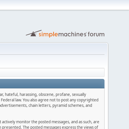
ar, hateful, harassing, obscene, profane, sexually
es Federal law. You also agree not to post any copyrighted
advertisements, chain letters, pyramid schemes, and
ot actively monitor the posted messages, and as such, are
ion presented. The posted messages express the views of