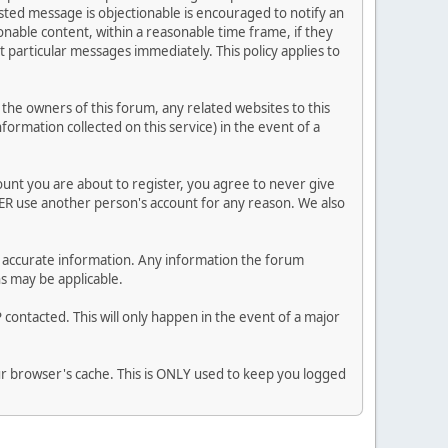
posted message is objectionable is encouraged to notify an
nable content, within a reasonable time frame, if they
 particular messages immediately. This policy applies to
he owners of this forum, any related websites to this
nformation collected on this service) in the event of a
ount you are about to register, you agree to never give
VER use another person's account for any reason. We also
 and accurate information. Any information the forum
ns may be applicable.
contacted. This will only happen in the event of a major
our browser's cache. This is ONLY used to keep you logged