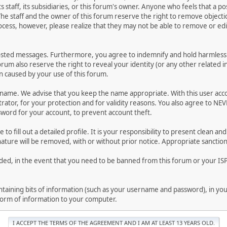
ts staff, its subsidiaries, or this forum's owner. Anyone who feels that a 
he staff and the owner of this forum reserve the right to remove objectio
ocess, however, please realize that they may not be able to remove or edit
osted messages. Furthermore, you agree to indemnify and hold harmless t
forum also reserve the right to reveal your identity (or any other related i
on caused by your use of this forum.
ername. We advise that you keep the name appropriate. With this user acc
ator, for your protection and for validity reasons. You also agree to NE
rd for your account, to prevent account theft.
le to fill out a detailed profile. It is your responsibility to present clean
nature will be removed, with or without prior notice. Appropriate sanctio
rded, in the event that you need to be banned from this forum or your ISP 
 containing bits of information (such as your username and password), in y
 form of information to your computer.