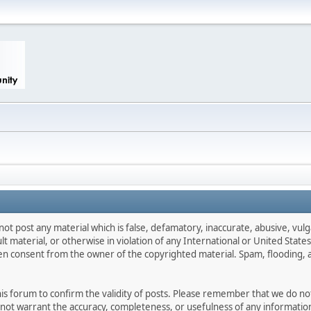
not post any material which is false, defamatory, inaccurate, abusive, vulg
ult material, or otherwise in violation of any International or United Stat
ten consent from the owner of the copyrighted material. Spam, flooding, 
 this forum to confirm the validity of posts. Please remember that we do n
o not warrant the accuracy, completeness, or usefulness of any informat