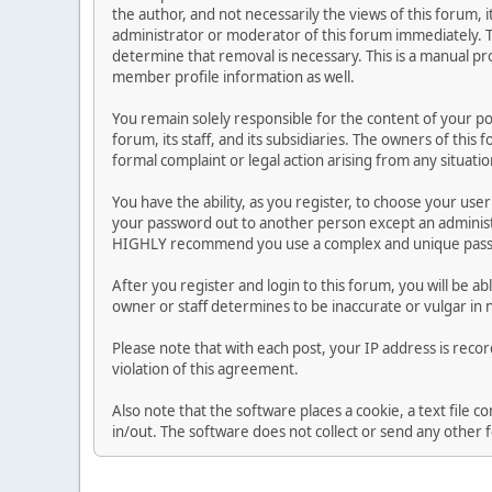
the author, and not necessarily the views of this forum, i
administrator or moderator of this forum immediately. T
determine that removal is necessary. This is a manual pr
member profile information as well.
You remain solely responsible for the content of your p
forum, its staff, and its subsidiaries. The owners of this 
formal complaint or legal action arising from any situati
You have the ability, as you register, to choose your us
your password out to another person except an administr
HIGHLY recommend you use a complex and unique passwo
After you register and login to this forum, you will be ab
owner or staff determines to be inaccurate or vulgar in 
Please note that with each post, your IP address is reco
violation of this agreement.
Also note that the software places a cookie, a text file
in/out. The software does not collect or send any other