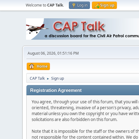
Welcome to
CAP Talk
.
Log in
Sign up
August 06, 2026, 01:51:16 PM
Home
CAP Talk
Sign up
►
Registration Agreement
You agree, through your use of this forum, that you will 
oriented, threatening, invasive of a person's privacy, ad
material unless you own the copyright or you have writ
solicitations are also forbidden on this forum.
Note that it is impossible for the staff or the owners of
not responsible for the content contained within. We d